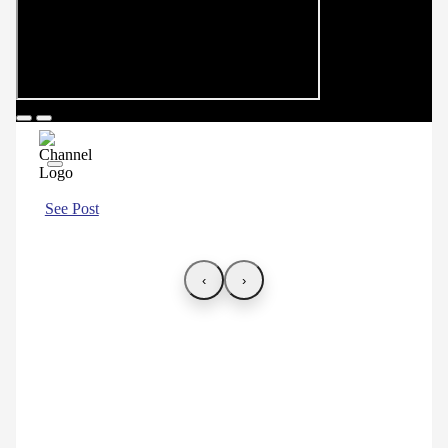
See Post
‹
›