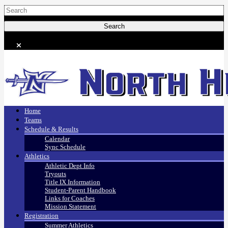
Home
Teams
Schedule & Results
Calendar
Sync Schedule
Athletics
Athletic Dept Info
Tryouts
Title IX Information
Student-Parent Handbook
Links for Coaches
Mission Statement
Registration
Summer Athletics