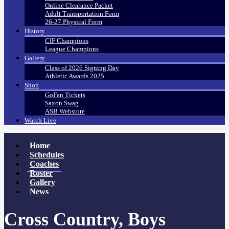
Online Clearance Packet
Adult Transportation Form
26-27 Physical Form
History
CIF Champions
League Champions
Gallery
Class of 2026 Signing Day
Athletic Awards 2025
Shop
GoFan Tickets
Saxon Swag
ASB Webstore
Watch Live
Home
Schedules
Coaches
Roster
Gallery
News
Cross Country, Boys