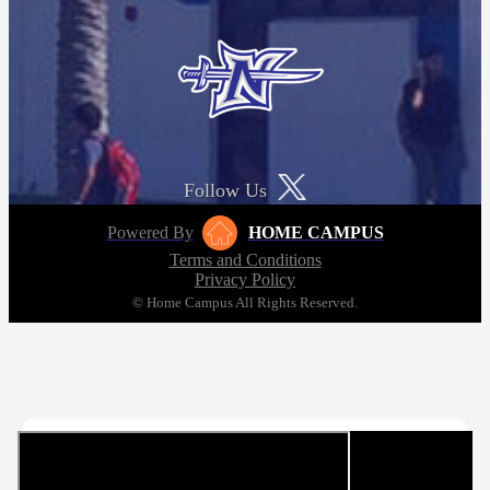
Follow Us
Powered By
HOME CAMPUS
Terms and Conditions
Privacy Policy
© Home Campus All Rights Reserved.