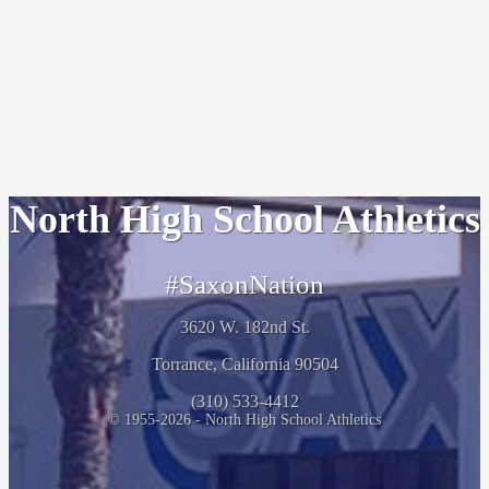
North High School Athletics
#SaxonNation
3620 W. 182nd St.
Torrance, California 90504
(310) 533-4412
© 1955-2026 - North High School Athletics