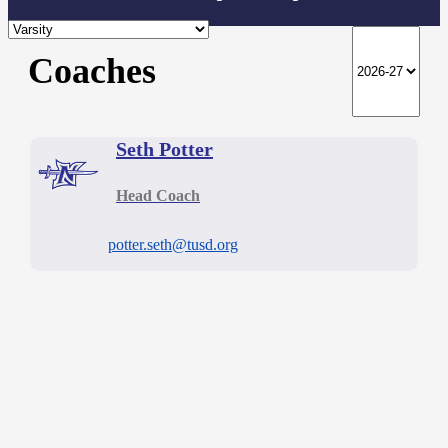
Coaches
Seth Potter
Head Coach
potter.seth@tusd.org