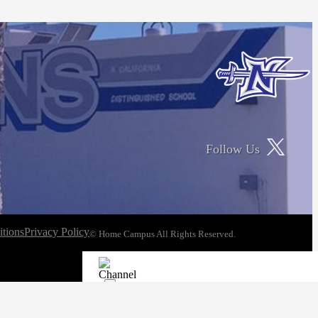
Follow Us
tions
Privacy Policy
© Home Campus All Rights Reserved.
See Post