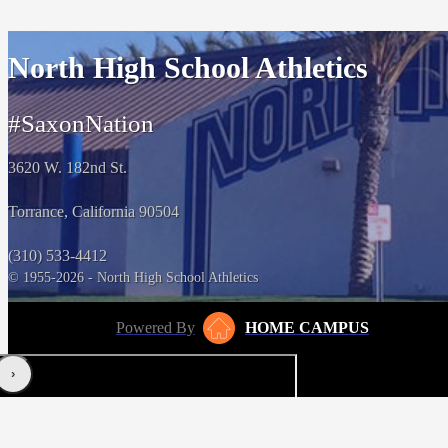
North High School Athletics
#SaxonNation
3620 W. 182nd St.
Torrance, California 90504
(310) 533-4412
© 1955-2026 - North High School Athletics
Powered By
HOME CAMPUS
‹
›