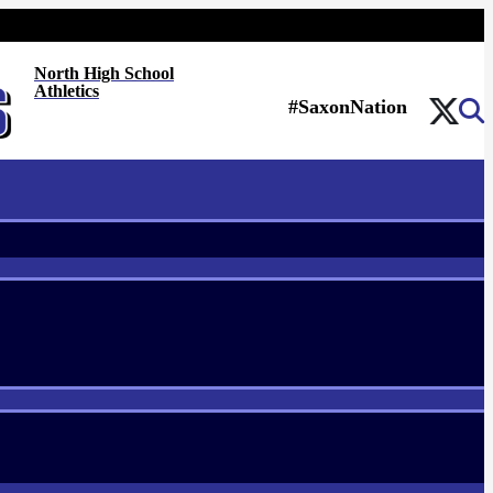
North High School
Athletics
#SaxonNation