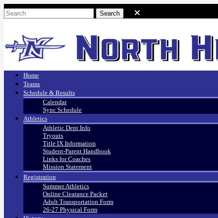
Home
Teams
Schedule & Results
Calendar
Sync Schedule
Athletics
Athletic Dept Info
Tryouts
Title IX Information
Student-Parent Handbook
Links for Coaches
Mission Statement
Registration
Summer Athletics
Online Clearance Packet
Adult Transportation Form
26-27 Physical Form