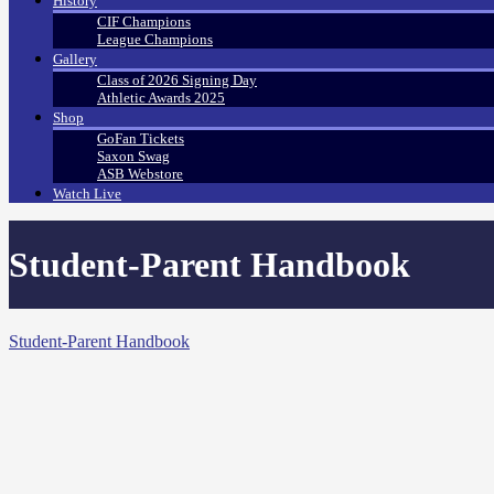
History
CIF Champions
League Champions
Gallery
Class of 2026 Signing Day
Athletic Awards 2025
Shop
GoFan Tickets
Saxon Swag
ASB Webstore
Watch Live
Student-Parent Handbook
Student-Parent Handbook