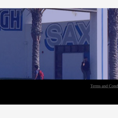
Terms and Condi