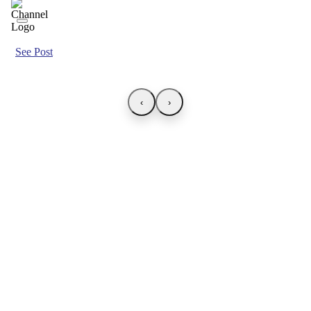
See Post
‹
›