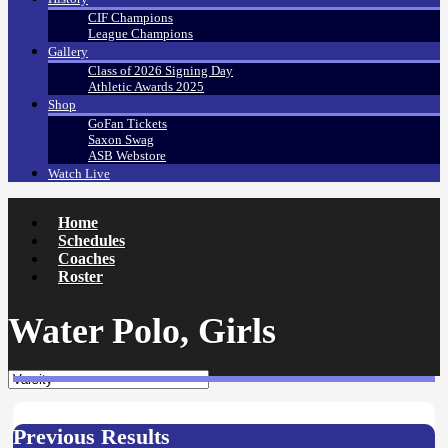
CIF Champions
League Champions
Gallery
Class of 2026 Signing Day
Athletic Awards 2025
Shop
GoFan Tickets
Saxon Swag
ASB Webstore
Watch Live
Home
Schedules
Coaches
Roster
Water Polo, Girls
Previous Results