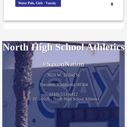
Water Polo, Girls · Varsity
8
North High School Athletics
#SaxonNation
3620 W. 182nd St.
Torrance, California 90504
(310) 533-4412
© 1955-2026 - North High School Athletics