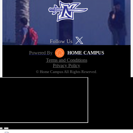
Follow Us
Powered By
HOME CAMPUS
Terms and Conditions
Privacy Policy
© Home Campus All Rights Reserved.