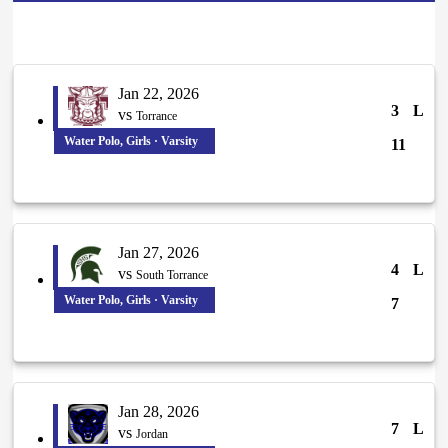
Jan 22, 2026
3
L
vs
Torrance
Water Polo, Girls · Varsity
11
Jan 27, 2026
4
L
vs
South Torrance
Water Polo, Girls · Varsity
7
Jan 28, 2026
7
L
vs
Jordan