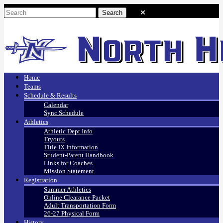
Home
Teams
Schedule & Results
Calendar
Sync Schedule
Athletics
Athletic Dept Info
Tryouts
Title IX Information
Student-Parent Handbook
Links for Coaches
Mission Statement
Registration
Summer Athletics
Online Clearance Packet
Adult Transportation Form
26-27 Physical Form
History