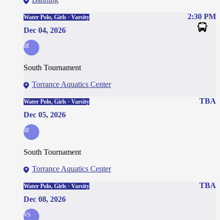
2:30 PM
Water Polo, Girls · Varsity
Dec 04, 2026
at
South Tournament
Torrance Aquatics Center
TBA
Water Polo, Girls · Varsity
Dec 05, 2026
at
South Tournament
Torrance Aquatics Center
TBA
Water Polo, Girls · Varsity
Dec 08, 2026
vs