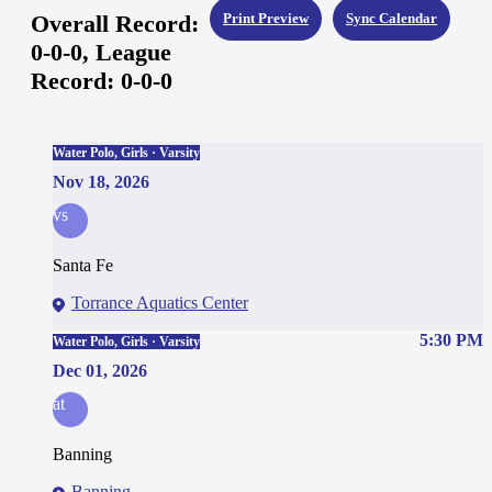
Overall Record:
Print Preview
Sync Calendar
0-0-0,
League
Record:
0-0-0
Water Polo, Girls · Varsity
Nov 18, 2026
vs
Santa Fe
Torrance Aquatics Center
5:30 PM
Water Polo, Girls · Varsity
Dec 01, 2026
at
Banning
Banning