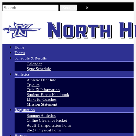
Home
Teams
Schedule & Results
Calendar
Sync Schedule
Athletics
Athletic Dept Info
Tryouts
Title IX Information
Student-Parent Handbook
Links for Coaches
Mission Statement
Registration
Summer Athletics
Online Clearance Packet
Adult Transportation Form
26-27 Physical Form
History