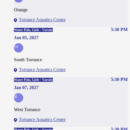
Orange
Torrance Aquatics Center
5:30 PM
Water Polo, Girls · Varsity
Jan 05, 2027
vs
South Torrance
Torrance Aquatics Center
5:30 PM
Water Polo, Girls · Varsity
Jan 07, 2027
at
West Torrance
Torrance Aquatics Center
5:30 PM
Water Polo, Girls · Varsity