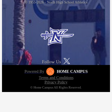
© 1955-2026 - North High School Athletics
Follow Us
Powered By
HOME CAMPUS
Terms and Conditions
Privacy Policy
© Home Campus All Rights Reserved.