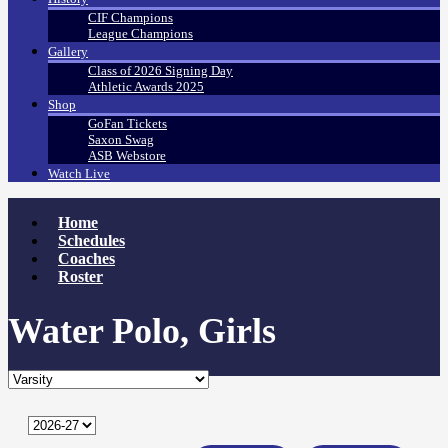
CIF Champions
League Champions
Gallery
Class of 2026 Signing Day
Athletic Awards 2025
Shop
GoFan Tickets
Saxon Swag
ASB Webstore
Watch Live
Home
Schedules
Coaches
Roster
Water Polo, Girls