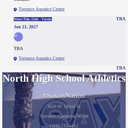
Torrance Aquatics Center
TBA
Water Polo, Girls · Varsity
Jan 21, 2027
at
TBA
Torrance Aquatics Center
TBA
North High School Athletics
#SaxonNation
3620 W. 182nd St.
Torrance, California 90504
(310) 533-4412