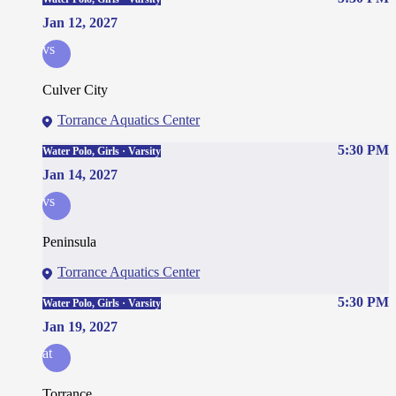
Jan 12, 2027
vs
Culver City
Torrance Aquatics Center
5:30 PM
Water Polo, Girls · Varsity
Jan 14, 2027
vs
Peninsula
Torrance Aquatics Center
5:30 PM
Water Polo, Girls · Varsity
Jan 19, 2027
at
Torrance