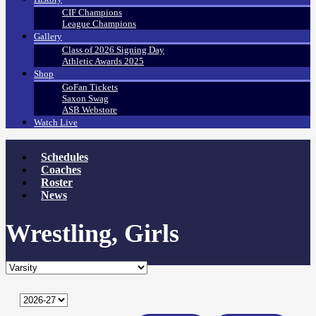
CIF Champions
League Champions
Gallery
Class of 2026 Signing Day
Athletic Awards 2025
Shop
GoFan Tickets
Saxon Swag
ASB Webstore
Watch Live
Schedules
Coaches
Roster
News
Wrestling, Girls