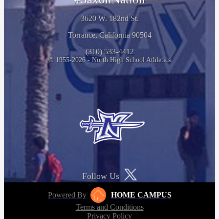
3620 W. 182nd St.
Torrance, California 90504
(310) 533-4412
© 1955-2026 - North High School Athletics
Follow Us
Powered By
HOME CAMPUS
Terms and Conditions
Privacy Policy