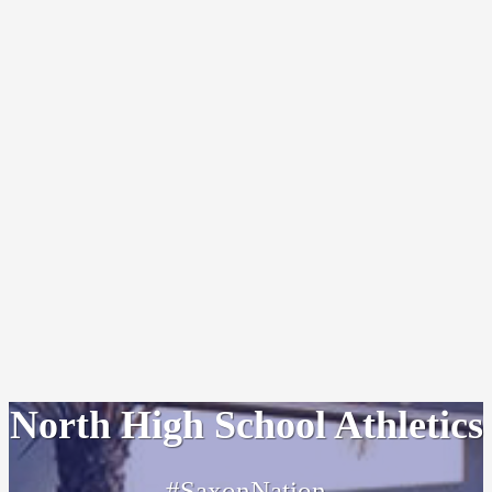
North High School Athletics
#SaxonNation