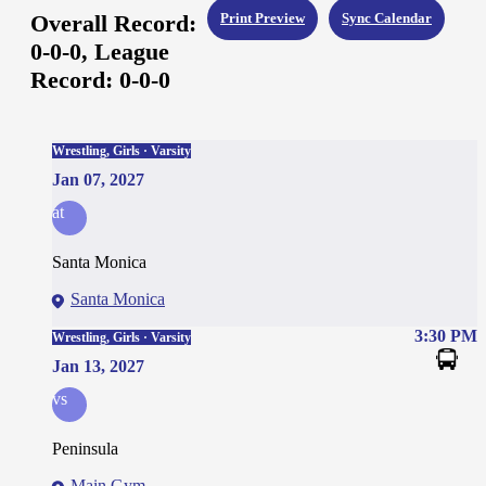
Overall Record:
Print Preview
Sync Calendar
0-0-0,
League
Record:
0-0-0
Wrestling, Girls · Varsity
Jan 07, 2027
at
Santa Monica
Santa Monica
3:30 PM
Wrestling, Girls · Varsity
Jan 13, 2027
vs
Peninsula
Main Gym