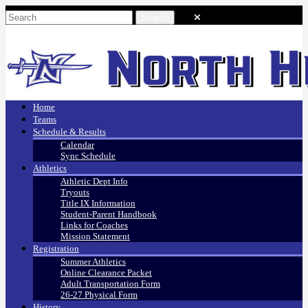
Home
Teams
Schedule & Results
Calendar
Sync Schedule
Athletics
Athletic Dept Info
Tryouts
Title IX Information
Student-Parent Handbook
Links for Coaches
Mission Statement
Registration
Summer Athletics
Online Clearance Packet
Adult Transportation Form
26-27 Physical Form
History