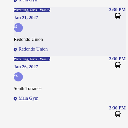
3:30 PM
Wrestling, Girls · Varsity
Jan 21, 2027
at
Redondo Union
Redondo Union
3:30 PM
Wrestling, Girls · Varsity
Jan 26, 2027
vs
South Torrance
Main Gym
3:30 PM