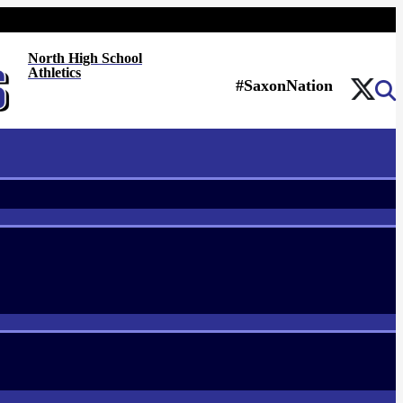
North High School
Athletics
#SaxonNation