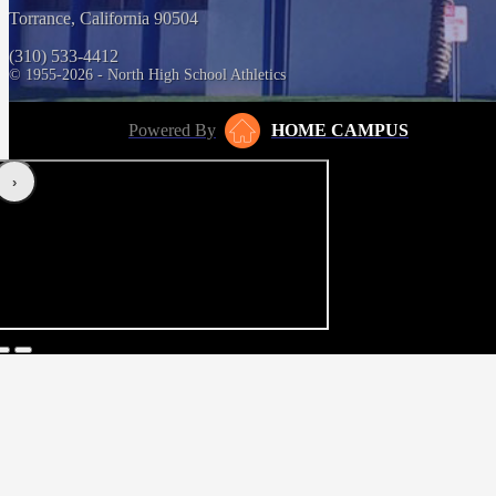
Torrance, California 90504
(310) 533-4412
© 1955-2026 - North High School Athletics
Powered By
HOME CAMPUS
‹
›