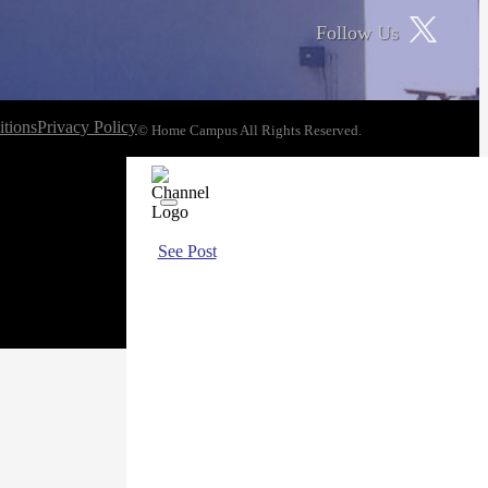
Follow Us
tions
Privacy Policy
© Home Campus All Rights Reserved.
See Post