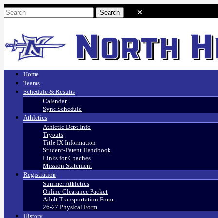
Home
Teams
Schedule & Results
Calendar
Sync Schedule
Athletics
Athletic Dept Info
Tryouts
Title IX Information
Student-Parent Handbook
Links for Coaches
Mission Statement
Registration
Summer Athletics
Online Clearance Packet
Adult Transportation Form
26-27 Physical Form
History