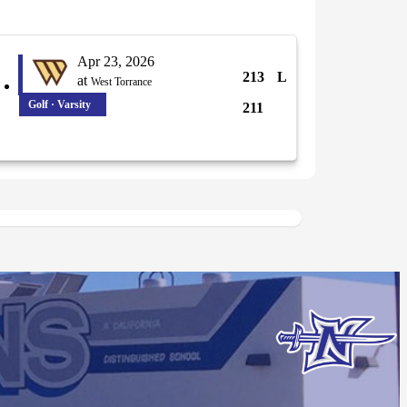
Apr 23, 2026
213
L
at
West Torrance
Golf · Varsity
211