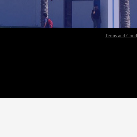
Terms and Condi