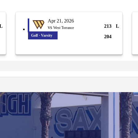
Apr 21, 2026
L
213
L
vs
West Torrance
Golf · Varsity
204