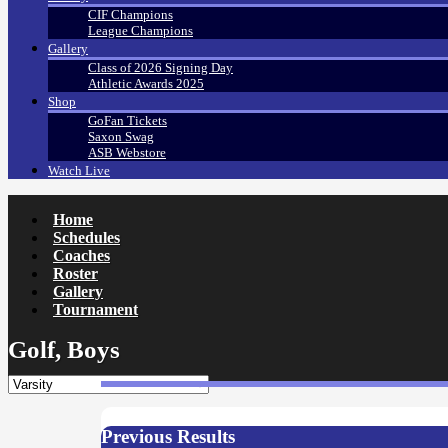
CIF Champions
League Champions
Gallery
Class of 2026 Signing Day
Athletic Awards 2025
Shop
GoFan Tickets
Saxon Swag
ASB Webstore
Watch Live
Home
Schedules
Coaches
Roster
Gallery
Tournament
Golf, Boys
Previous Results