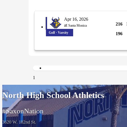
Apr 16, 2026
216
at
Santa Monica
Golf · Varsity
196
1
North High School Athletics
#SaxonNation
3620 W. 182nd St.