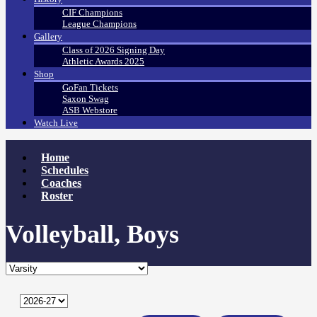
CIF Champions
League Champions
Gallery
Class of 2026 Signing Day
Athletic Awards 2025
Shop
GoFan Tickets
Saxon Swag
ASB Webstore
Watch Live
Home
Schedules
Coaches
Roster
Volleyball, Boys