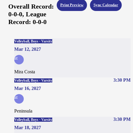
Overall Record:
Print Preview
Sync Calendar
0-0-0,
League
Record:
0-0-0
Volleyball, Boys · Varsity
Mar 12, 2027
at
Mira Costa
3:30 PM
Volleyball, Boys · Varsity
Mar 16, 2027
at
Peninsula
3:30 PM
Volleyball, Boys · Varsity
Mar 18, 2027