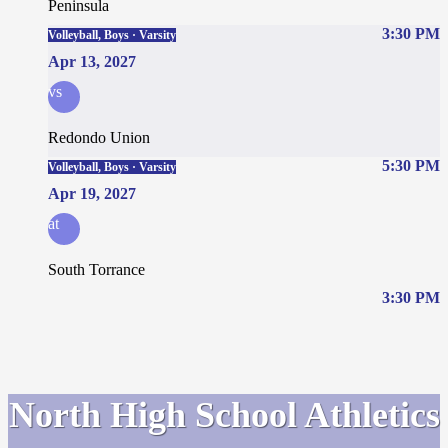
Peninsula
3:30 PM
Volleyball, Boys · Varsity
Apr 13, 2027
vs
Redondo Union
5:30 PM
Volleyball, Boys · Varsity
Apr 19, 2027
at
South Torrance
3:30 PM
North High School Athletics