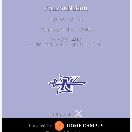
#SaxonNation
3620 W. 182nd St.
Torrance, California 90504
(310) 533-4412
© 1955-2026 - North High School Athletics
Follow Us
Powered By
HOME CAMPUS