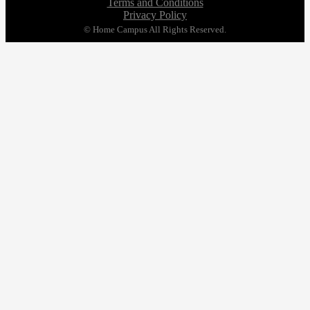
Terms and Conditions
Privacy Policy
© Home Campus All Rights Reserved.