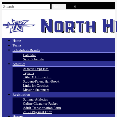
Home
Teams
Schedule & Results
Calendar
Sync Schedule
Athletics
Athletic Dept Info
Tryouts
Title IX Information
Student-Parent Handbook
Links for Coaches
Mission Statement
Registration
Summer Athletics
Online Clearance Packet
Adult Transportation Form
26-27 Physical Form
History