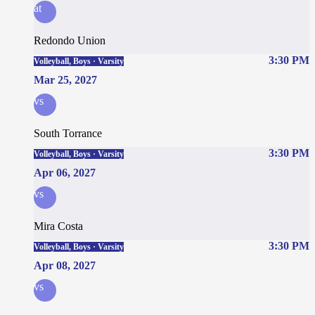
at
Redondo Union
3:30 PM
Volleyball, Boys · Varsity
Mar 25, 2027
vs
South Torrance
3:30 PM
Volleyball, Boys · Varsity
Apr 06, 2027
vs
Mira Costa
3:30 PM
Volleyball, Boys · Varsity
Apr 08, 2027
vs