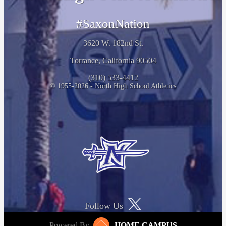
#SaxonNation
3620 W. 182nd St.
Torrance, California 90504
(310) 533-4412
© 1955-2026 - North High School Athletics
Follow Us
Powered By
HOME CAMPUS