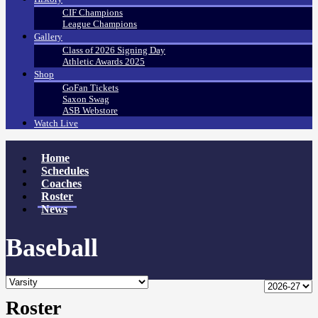
CIF Champions
League Champions
Gallery
Class of 2026 Signing Day
Athletic Awards 2025
Shop
GoFan Tickets
Saxon Swag
ASB Webstore
Watch Live
Home
Schedules
Coaches
Roster
News
Baseball
Roster