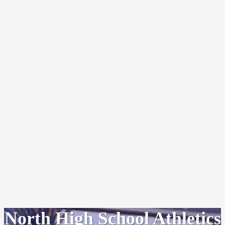
North High School Athletics