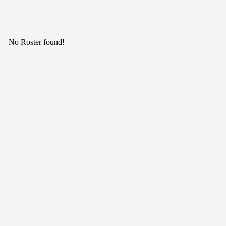
No Roster found!