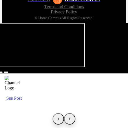
Terms and Conditions
Privacy Policy
© Home Campus All Rights Reserved.
See Post
‹
›