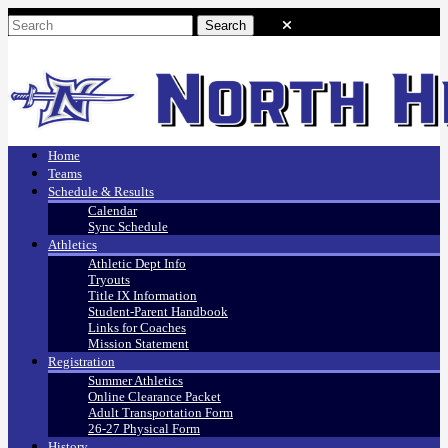
Home
Teams
Schedule & Results
Calendar
Sync Schedule
Athletics
Athletic Dept Info
Tryouts
Title IX Information
Student-Parent Handbook
Links for Coaches
Mission Statement
Registration
Summer Athletics
Online Clearance Packet
Adult Transportation Form
26-27 Physical Form
History