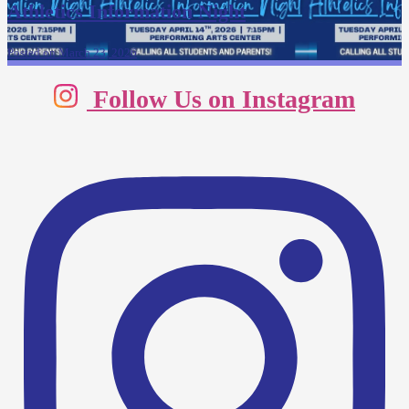
Athletics Information Night
Posted on March 23, 2026
Follow Us on Instagram