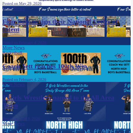
Posted on May 29, 2026
More News
Four Saxons sign their National Letter of
Intent
Posted on February 4, 2026
More News
Basketball
Coach Sett reaches 100th Win
Posted on February 4, 2026
More News
3 Girls Wrestlers named to the All Area
Team
Posted on April 8, 2026
More News