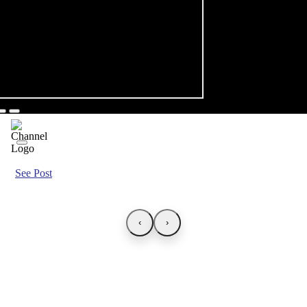
See Post
‹
›