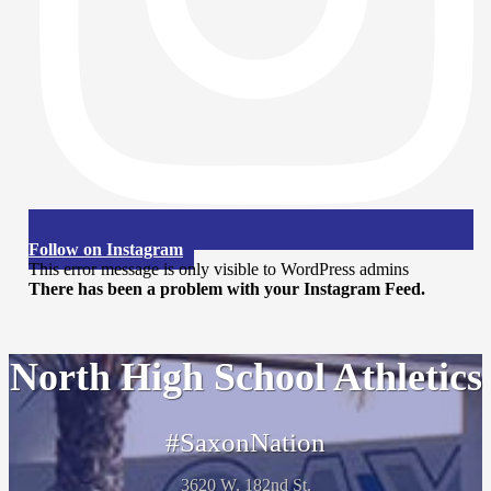
Follow on Instagram
This error message is only visible to WordPress admins
There has been a problem with your Instagram Feed.
North High School Athletics
#SaxonNation
3620 W. 182nd St.