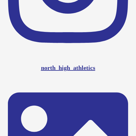
north_high_athletics