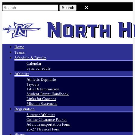
Home
Teams
Schedule & Results
Calendar
Sync Schedule
Athletics
Athletic Dept Info
Tryouts
Title IX Information
Student-Parent Handbook
Links for Coaches
Mission Statement
Registration
Summer Athletics
Online Clearance Packet
Adult Transportation Form
26-27 Physical Form
History