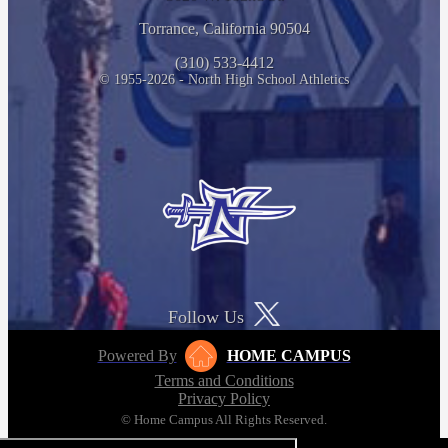
Torrance, California 90504
(310) 533-4412
© 1955-2026 - North High School Athletics
Follow Us
Powered By
HOME CAMPUS
Terms and Conditions
Privacy Policy
© Home Campus All Rights Reserved.