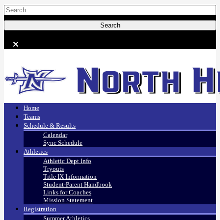
Home
Teams
Schedule & Results
Calendar
Sync Schedule
Athletics
Athletic Dept Info
Tryouts
Title IX Information
Student-Parent Handbook
Links for Coaches
Mission Statement
Registration
Summer Athletics