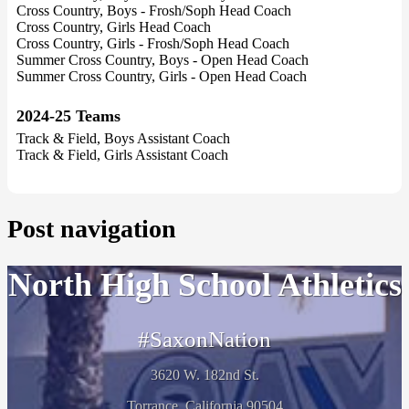
Cross Country, Boys - Frosh/Soph Head Coach
Cross Country, Girls Head Coach
Cross Country, Girls - Frosh/Soph Head Coach
Summer Cross Country, Boys - Open Head Coach
Summer Cross Country, Girls - Open Head Coach
2024-25 Teams
Track & Field, Boys Assistant Coach
Track & Field, Girls Assistant Coach
Post navigation
North High School Athletics
#SaxonNation
3620 W. 182nd St.
Torrance, California 90504