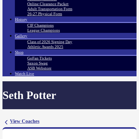
Online Clearance Packet
Adult Transportation Form
26-27 Physical Form
History
CIF Champions
League Champions
Gallery
Class of 2026 Signing Day
Athletic Awards 2025
Shop
GoFan Tickets
Saxon Swag
ASB Webstore
Watch Live
Seth Potter
View Coaches