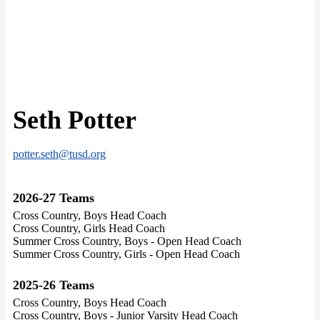
Seth Potter
potter.seth@tusd.org
2026-27 Teams
Cross Country, Boys Head Coach
Cross Country, Girls Head Coach
Summer Cross Country, Boys - Open Head Coach
Summer Cross Country, Girls - Open Head Coach
2025-26 Teams
Cross Country, Boys Head Coach
Cross Country, Boys - Junior Varsity Head Coach