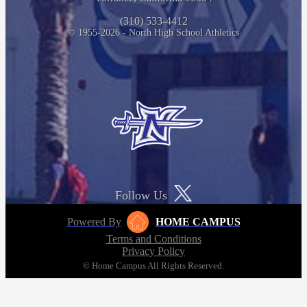
(310) 533-4412
© 1955-2026 - North High School Athletics
Follow Us
Powered By
HOME CAMPUS
Terms and Conditions
Privacy Policy
© Home Campus All Rights Reserved.