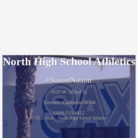
North High School Athletics
#SaxonNation
3620 W. 182nd St.
Torrance, California 90504
(310) 533-4412
© 1955-2026 - North High School Athletics