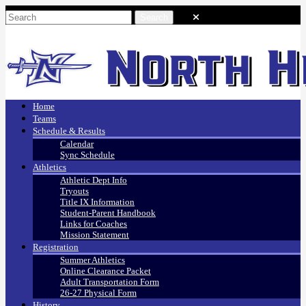
Home
Teams
Schedule & Results
Calendar
Sync Schedule
Athletics
Athletic Dept Info
Tryouts
Title IX Information
Student-Parent Handbook
Links for Coaches
Mission Statement
Registration
Summer Athletics
Online Clearance Packet
Adult Transportation Form
26-27 Physical Form
History