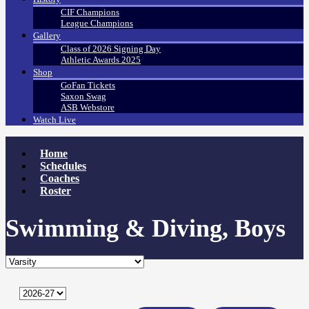
CIF Champions
League Champions
Gallery
Class of 2026 Signing Day
Athletic Awards 2025
Shop
GoFan Tickets
Saxon Swag
ASB Webstore
Watch Live
Home
Schedules
Coaches
Roster
Swimming & Diving, Boys