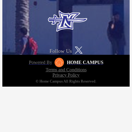
Follow Us
Powered By
HOME CAMPUS
Terms and Conditions
Privacy Policy
© Home Campus All Rights Reserved.