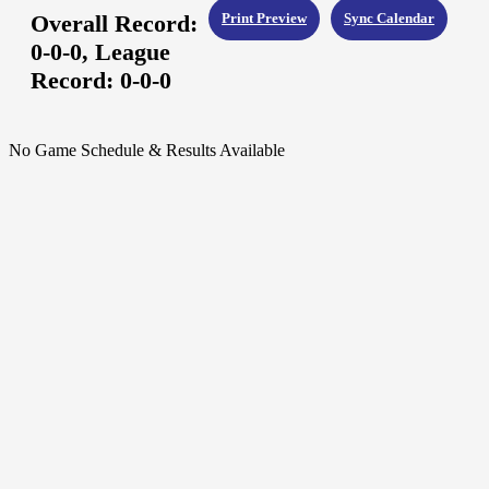
Overall Record:
Print Preview
Sync Calendar
0-0-0,
League
Record:
0-0-0
No Game Schedule & Results Available