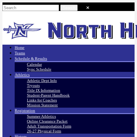
Home
Teams
Schedule & Results
Calendar
Sync Schedule
Athletics
Athletic Dept Info
Tryouts
Title IX Information
Student-Parent Handbook
Links for Coaches
Mission Statement
Registration
Summer Athletics
Online Clearance Packet
Adult Transportation Form
26-27 Physical Form
History