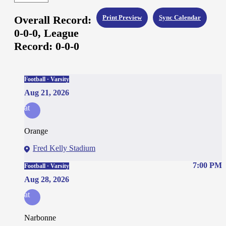
Overall Record:
Print Preview
Sync Calendar
0-0-0,
League
Record:
0-0-0
Football · Varsity
Aug 21, 2026
at
Orange
Fred Kelly Stadium
7:00 PM
Football · Varsity
Aug 28, 2026
at
Narbonne