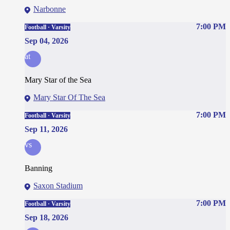
Narbonne
7:00 PM
Football · Varsity
Sep 04, 2026
at
Mary Star of the Sea
Mary Star Of The Sea
7:00 PM
Football · Varsity
Sep 11, 2026
vs
Banning
Saxon Stadium
7:00 PM
Football · Varsity
Sep 18, 2026