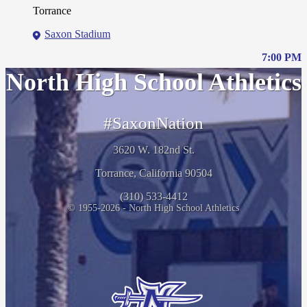
Torrance
Saxon Stadium
7:00 PM
North High School Athletics
#SaxonNation
3620 W. 182nd St.
Torrance, California 90504
(310) 533-4412
© 1955-2026 - North High School Athletics