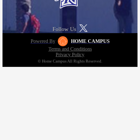
Follow Us
Powered By
HOME CAMPUS
Terms and Conditions
Privacy Policy
© Home Campus All Rights Reserved.