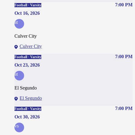
7:00 PM
Football · Varsity
Oct 16, 2026
at
Culver City
Culver City
7:00 PM
Football · Varsity
Oct 23, 2026
at
El Segundo
El Segundo
7:00 PM
Football · Varsity
Oct 30, 2026
vs