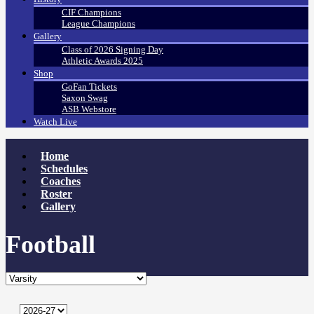
CIF Champions
League Champions
Gallery
Class of 2026 Signing Day
Athletic Awards 2025
Shop
GoFan Tickets
Saxon Swag
ASB Webstore
Watch Live
Home
Schedules
Coaches
Roster
Gallery
Football