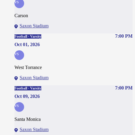
vs
Carson
Saxon Stadium
7:00 PM
Football · Varsity
Oct 01, 2026
vs
West Torrance
Saxon Stadium
7:00 PM
Football · Varsity
Oct 09, 2026
vs
Santa Monica
Saxon Stadium