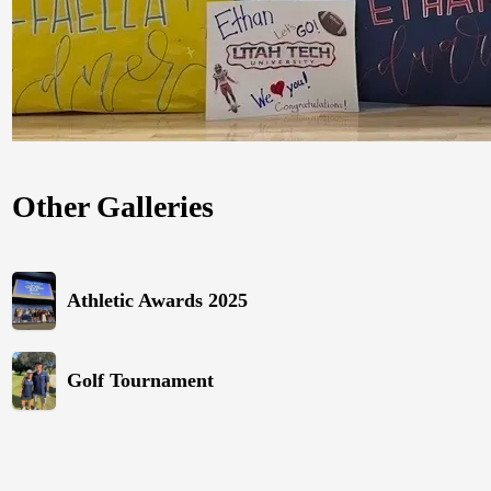
Other Galleries
Athletic Awards 2025
Golf Tournament