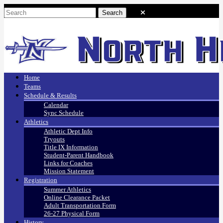
Home
Teams
Schedule & Results
Calendar
Sync Schedule
Athletics
Athletic Dept Info
Tryouts
Title IX Information
Student-Parent Handbook
Links for Coaches
Mission Statement
Registration
Summer Athletics
Online Clearance Packet
Adult Transportation Form
26-27 Physical Form
History