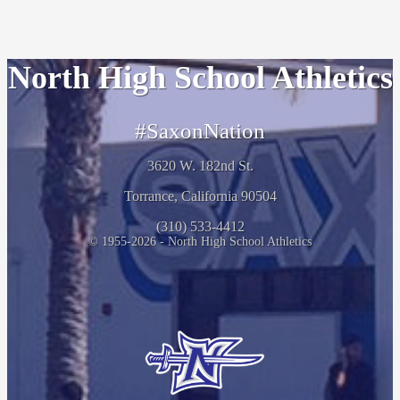
North High School Athletics
#SaxonNation
3620 W. 182nd St.
Torrance, California 90504
(310) 533-4412
© 1955-2026 - North High School Athletics