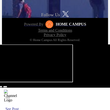
Follow Us
Powered By
HOME CAMPUS
Terms and Conditions
Privacy Policy
© Home Campus All Rights Reserved.
See Post