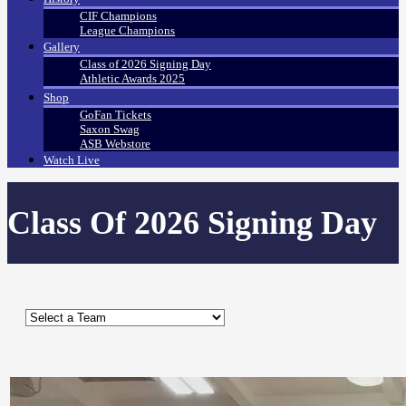
CIF Champions
League Champions
Gallery
Class of 2026 Signing Day
Athletic Awards 2025
Shop
GoFan Tickets
Saxon Swag
ASB Webstore
Watch Live
Class Of 2026 Signing Day