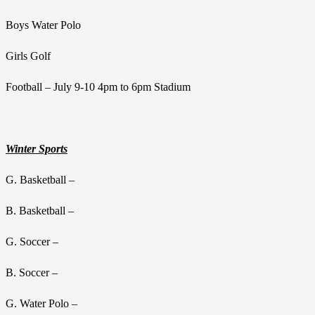
Boys Water Polo
Girls Golf
Football – July 9-10 4pm to 6pm Stadium
Winter Sports
G. Basketball –
B. Basketball –
G. Soccer –
B. Soccer –
G. Water Polo –