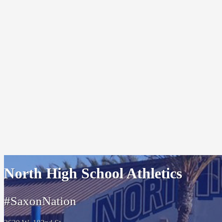
North High School Athletics
#SaxonNation