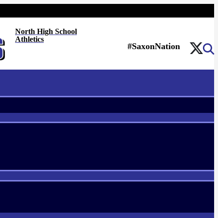
North High School
Athletics
#SaxonNation