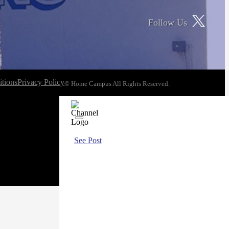
Follow Us
tions
Privacy Policy
© Home Campus All Rights Reserved.
See Post