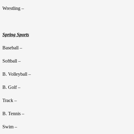
Wrestling –
Spring Sports
Baseball –
Softball –
B. Volleyball –
B. Golf –
Track –
B. Tennis –
Swim –