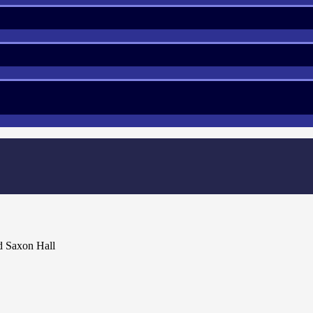
d Saxon Hall