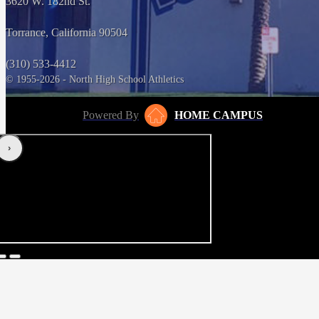
3620 W. 182nd St.
Torrance, California 90504
(310) 533-4412
© 1955-2026 - North High School Athletics
Powered By
HOME CAMPUS
‹
›