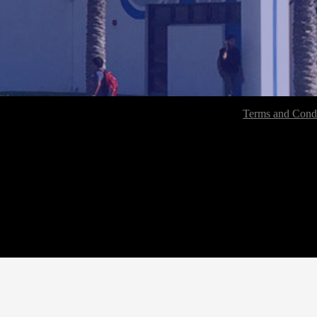
Terms and Condi