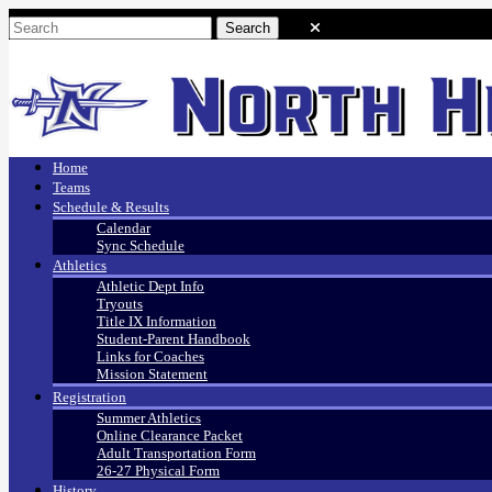
Home
Teams
Schedule & Results
Calendar
Sync Schedule
Athletics
Athletic Dept Info
Tryouts
Title IX Information
Student-Parent Handbook
Links for Coaches
Mission Statement
Registration
Summer Athletics
Online Clearance Packet
Adult Transportation Form
26-27 Physical Form
History