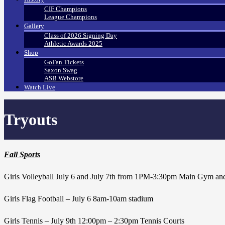
CIF Champions
League Champions
Gallery
Class of 2026 Signing Day
Athletic Awards 2025
Shop
GoFan Tickets
Saxon Swag
ASB Webstore
Watch Live
Tryouts
Fall Sports
Girls Volleyball July 6 and July 7th from 1PM-3:30pm Main Gym an
Girls Flag Football – July 6 8am-10am stadium
Girls Tennis – July 9th 12:00pm – 2:30pm Tennis Courts