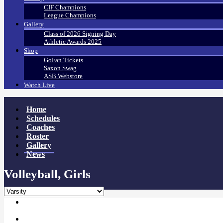
CIF Champions
League Champions
Gallery
Class of 2026 Signing Day
Athletic Awards 2025
Shop
GoFan Tickets
Saxon Swag
ASB Webstore
Watch Live
Home
Schedules
Coaches
Roster
Gallery
News
Volleyball, Girls