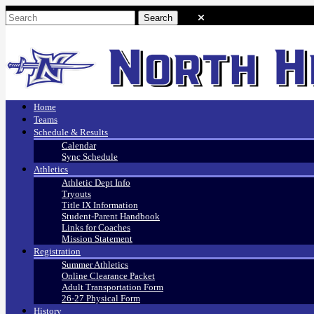
Home
Teams
Schedule & Results
Calendar
Sync Schedule
Athletics
Athletic Dept Info
Tryouts
Title IX Information
Student-Parent Handbook
Links for Coaches
Mission Statement
Registration
Summer Athletics
Online Clearance Packet
Adult Transportation Form
26-27 Physical Form
History