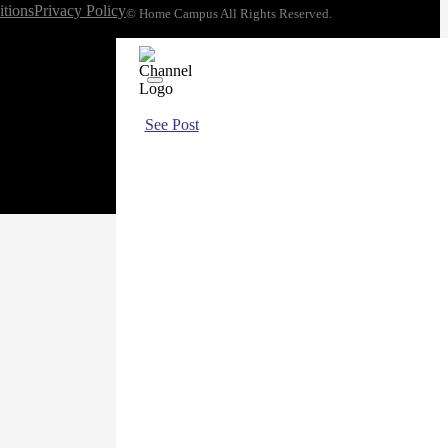
tions
Privacy Policy
© Home Campus All Rights Reserved.
See Post