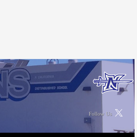
Follow Us