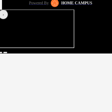
Powered By
HOME CAMPUS
‹
›