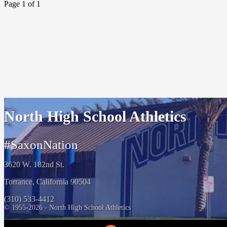
Page 1 of 1
North High School Athletics
#SaxonNation
3620 W. 182nd St.
Torrance, California 90504
(310) 533-4412
© 1955-2026 - North High School Athletics