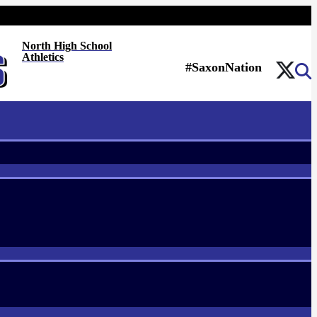
North High School
Athletics
#SaxonNation