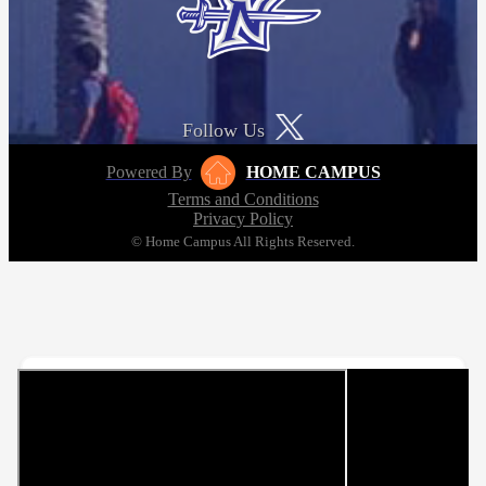
Follow Us
Powered By
HOME CAMPUS
Terms and Conditions
Privacy Policy
© Home Campus All Rights Reserved.