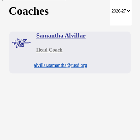
Coaches
Samantha Alvillar
Head Coach
alvillar.samantha@tusd.org