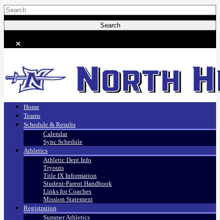
Home
Teams
Schedule & Results
Calendar
Sync Schedule
Athletics
Athletic Dept Info
Tryouts
Title IX Information
Student-Parent Handbook
Links for Coaches
Mission Statement
Registration
Summer Athletics