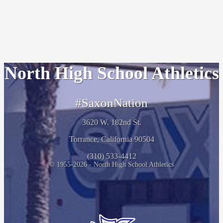
North High School Athletics
#SaxonNation
3620 W. 182nd St.
Torrance, California 90504
(310) 533-4412
© 1955-2026 - North High School Athletics