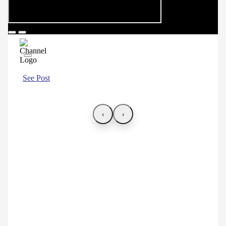
See Post
‹
›