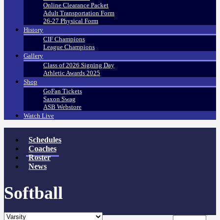
Online Clearance Packet
Adult Transportation Form
26-27 Physical Form
History
CIF Champions
League Champions
Gallery
Class of 2026 Signing Day
Athletic Awards 2025
Shop
GoFan Tickets
Saxon Swag
ASB Webstore
Watch Live
Schedules
Coaches
Roster
News
Softball