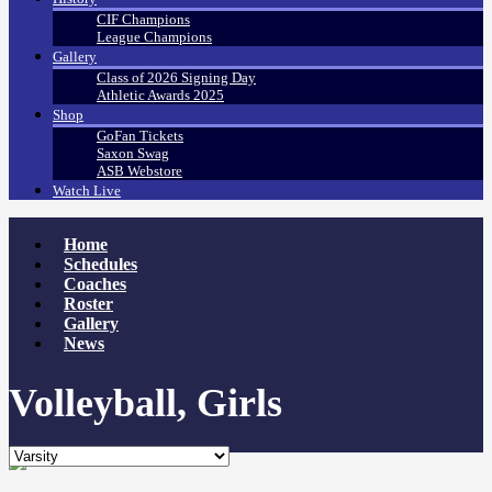
CIF Champions
League Champions
Gallery
Class of 2026 Signing Day
Athletic Awards 2025
Shop
GoFan Tickets
Saxon Swag
ASB Webstore
Watch Live
Home
Schedules
Coaches
Roster
Gallery
News
Volleyball, Girls