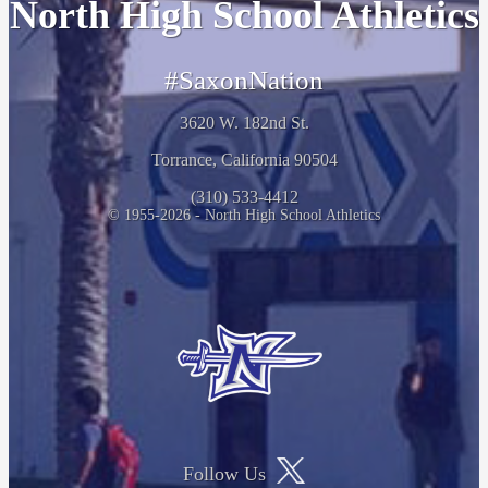
North High School Athletics
#SaxonNation
3620 W. 182nd St.
Torrance, California 90504
(310) 533-4412
© 1955-2026 - North High School Athletics
Follow Us