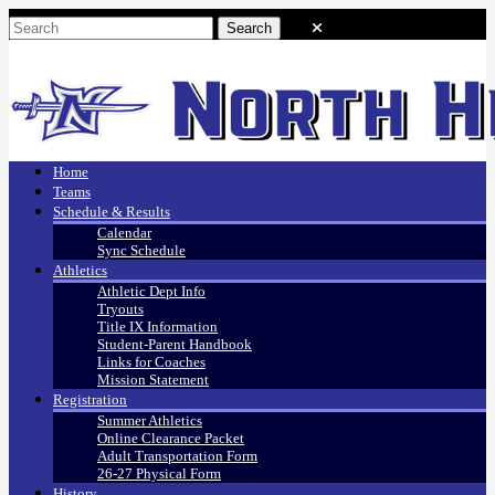
Home
Teams
Schedule & Results
Calendar
Sync Schedule
Athletics
Athletic Dept Info
Tryouts
Title IX Information
Student-Parent Handbook
Links for Coaches
Mission Statement
Registration
Summer Athletics
Online Clearance Packet
Adult Transportation Form
26-27 Physical Form
History