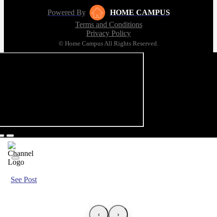
Powered By
HOME CAMPUS
Terms and Conditions
Privacy Policy
© Home Campus All Rights Reserved.
See Post
‹
›