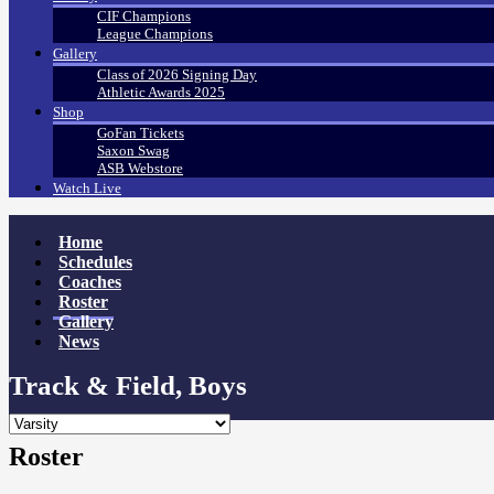
CIF Champions
League Champions
Gallery
Class of 2026 Signing Day
Athletic Awards 2025
Shop
GoFan Tickets
Saxon Swag
ASB Webstore
Watch Live
Home
Schedules
Coaches
Roster
Gallery
News
Track & Field, Boys
Roster