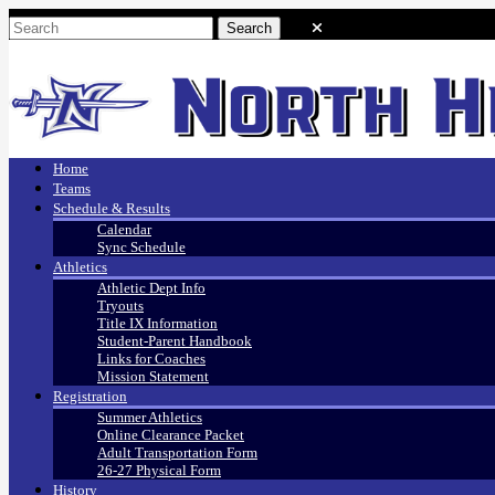
Home
Teams
Schedule & Results
Calendar
Sync Schedule
Athletics
Athletic Dept Info
Tryouts
Title IX Information
Student-Parent Handbook
Links for Coaches
Mission Statement
Registration
Summer Athletics
Online Clearance Packet
Adult Transportation Form
26-27 Physical Form
History