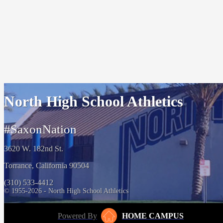
North High School Athletics
#SaxonNation
3620 W. 182nd St.
Torrance, California 90504
(310) 533-4412
© 1955-2026 - North High School Athletics
Powered By
HOME CAMPUS