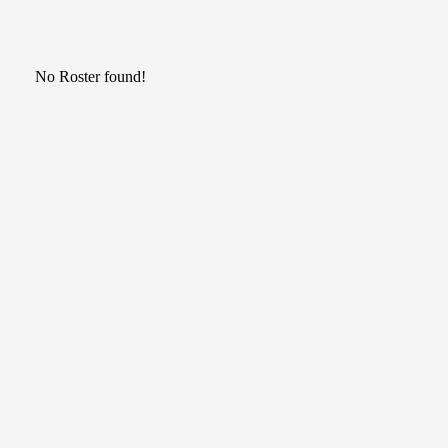
No Roster found!