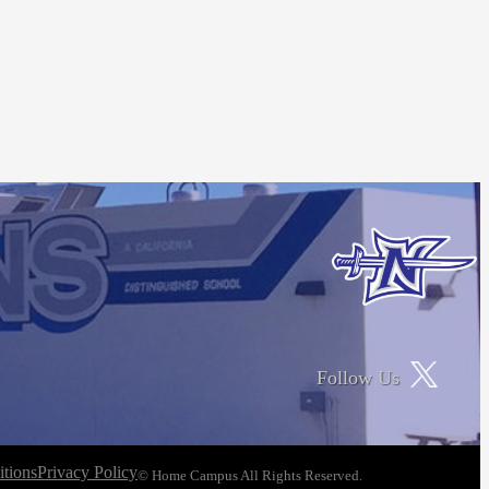
Follow Us
tions
Privacy Policy
© Home Campus All Rights Reserved.