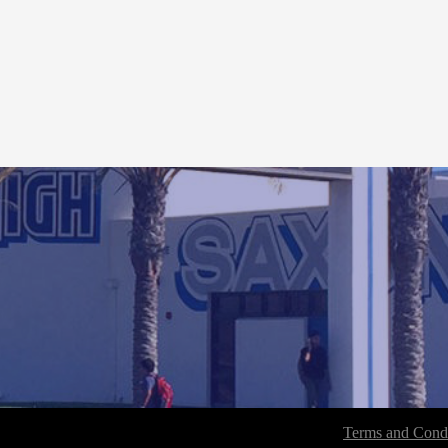
Terms and Condi