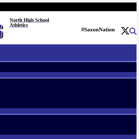
North High School
Athletics
#SaxonNation