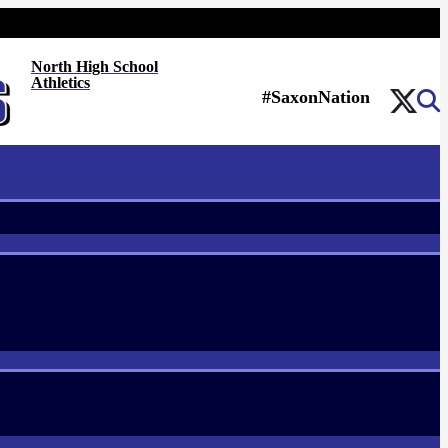
North High School
Athletics
#SaxonNation