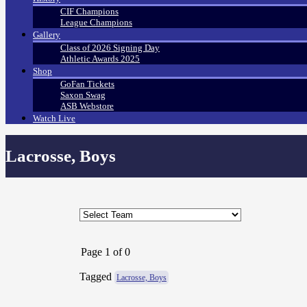
CIF Champions
League Champions
Gallery
Class of 2026 Signing Day
Athletic Awards 2025
Shop
GoFan Tickets
Saxon Swag
ASB Webstore
Watch Live
Lacrosse, Boys
Page 1 of 0
Tagged
Lacrosse, Boys