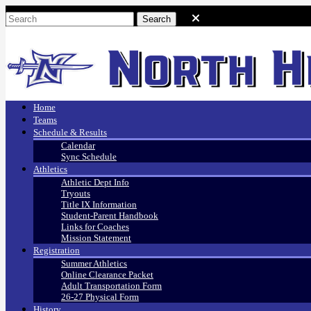
Home
Teams
Schedule & Results
Calendar
Sync Schedule
Athletics
Athletic Dept Info
Tryouts
Title IX Information
Student-Parent Handbook
Links for Coaches
Mission Statement
Registration
Summer Athletics
Online Clearance Packet
Adult Transportation Form
26-27 Physical Form
History