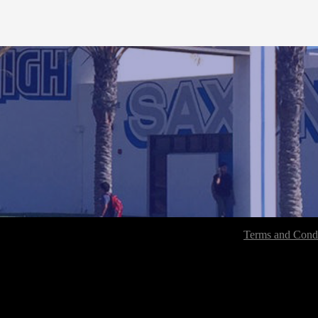
Terms and Condi