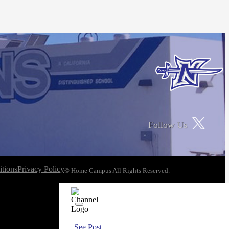
Follow Us
tions
Privacy Policy
© Home Campus All Rights Reserved.
See Post