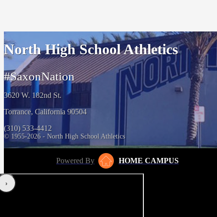
North High School Athletics
#SaxonNation
3620 W. 182nd St.
Torrance, California 90504
(310) 533-4412
© 1955-2026 - North High School Athletics
Powered By
HOME CAMPUS
‹
›