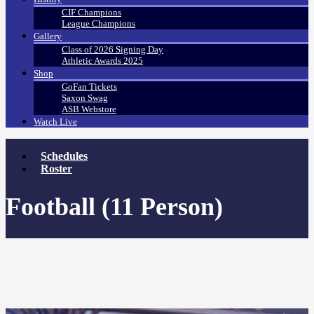
CIF Champions
League Champions
Gallery
Class of 2026 Signing Day
Athletic Awards 2025
Shop
GoFan Tickets
Saxon Swag
ASB Webstore
Watch Live
Schedules
Roster
Football (11 Person)