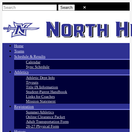
Home
Teams
Schedule & Results
Calendar
Sync Schedule
Athletics
Athletic Dept Info
Tryouts
Title IX Information
Student-Parent Handbook
Links for Coaches
Mission Statement
Registration
Summer Athletics
Online Clearance Packet
Adult Transportation Form
26-27 Physical Form
History