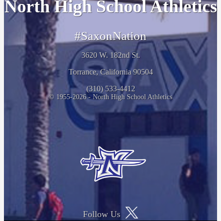
North High School Athletics
#SaxonNation
3620 W. 182nd St.
Torrance, California 90504
(310) 533-4412
© 1955-2026 - North High School Athletics
Follow Us