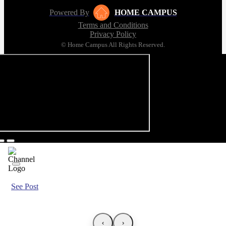
Powered By
HOME CAMPUS
Terms and Conditions
Privacy Policy
© Home Campus All Rights Reserved.
See Post
‹
›