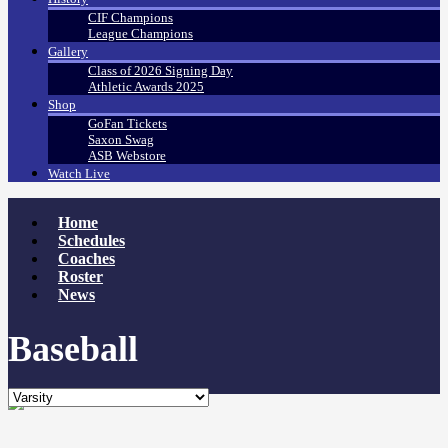
CIF Champions
League Champions
Gallery
Class of 2026 Signing Day
Athletic Awards 2025
Shop
GoFan Tickets
Saxon Swag
ASB Webstore
Watch Live
Home
Schedules
Coaches
Roster
News
Baseball