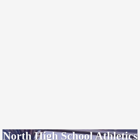
North High School Athletics