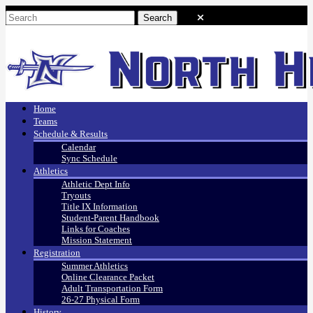
Home
Teams
Schedule & Results
Calendar
Sync Schedule
Athletics
Athletic Dept Info
Tryouts
Title IX Information
Student-Parent Handbook
Links for Coaches
Mission Statement
Registration
Summer Athletics
Online Clearance Packet
Adult Transportation Form
26-27 Physical Form
History