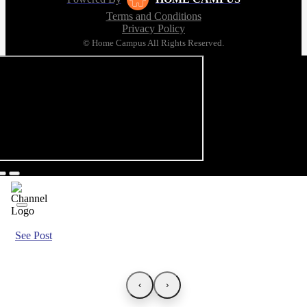
Terms and Conditions
Privacy Policy
© Home Campus All Rights Reserved.
See Post
‹
›