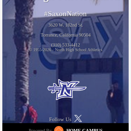
#SaxonNation
3620 W. 182nd St.
Torrance, California 90504
(310) 533-4412
© 1955-2026 - North High School Athletics
Follow Us
Powered By
HOME CAMPUS