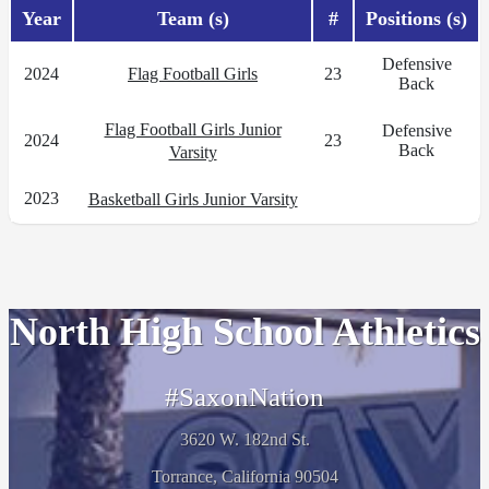
Year
Team (s)
#
Positions (s)
Defensive
2024
Flag Football Girls
23
Back
Flag Football Girls Junior
Defensive
2024
23
Back
Varsity
2023
Basketball Girls Junior Varsity
North High School Athletics
#SaxonNation
3620 W. 182nd St.
Torrance, California 90504