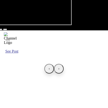
See Post
‹
›