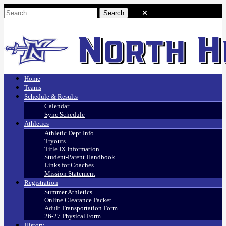
Home
Teams
Schedule & Results
Calendar
Sync Schedule
Athletics
Athletic Dept Info
Tryouts
Title IX Information
Student-Parent Handbook
Links for Coaches
Mission Statement
Registration
Summer Athletics
Online Clearance Packet
Adult Transportation Form
26-27 Physical Form
History