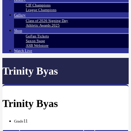
CIF Champions
League Champions
Gallery
Class of 2026 Signing Day
Athletic Awards 2025
Shop
GoFan Tickets
Saxon Swag
ASB Webstore
Watch Live
Trinity Byas
Trinity Byas
11
Grade