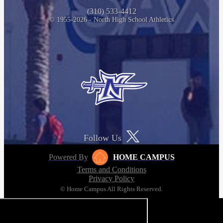
(310) 533-4412
© 1955-2026 - North High School Athletics
Follow Us
Powered By
HOME CAMPUS
Terms and Conditions
Privacy Policy
© Home Campus All Rights Reserved.