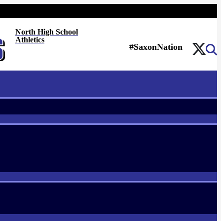
North High School
Athletics
#SaxonNation