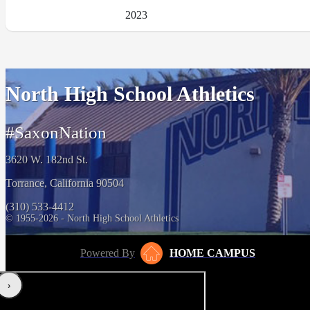
2023
North High School Athletics
#SaxonNation
3620 W. 182nd St.
Torrance, California 90504
(310) 533-4412
© 1955-2026 - North High School Athletics
Powered By
HOME CAMPUS
‹
›