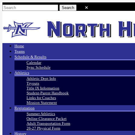
Home
Teams
Schedule & Results
Calendar
Sync Schedule
Athletics
Athletic Dept Info
Tryouts
Title IX Information
Student-Parent Handbook
Links for Coaches
Mission Statement
Registration
Summer Athletics
Online Clearance Packet
Adult Transportation Form
26-27 Physical Form
History