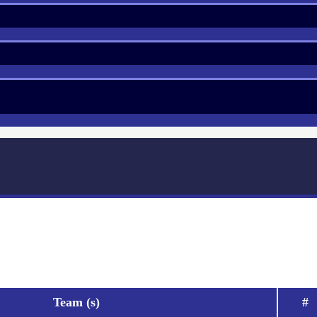
Team (s)
#