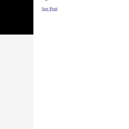
See Post