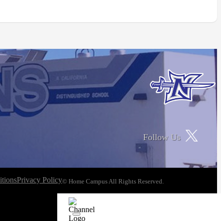
Follow Us
tions
Privacy Policy
© Home Campus All Rights Reserved.