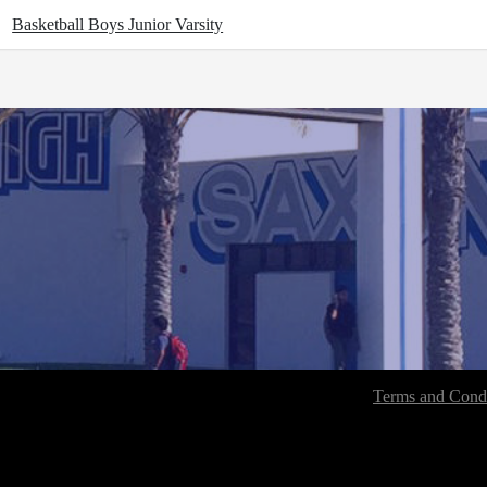
Basketball Boys Junior Varsity
Terms and Condi