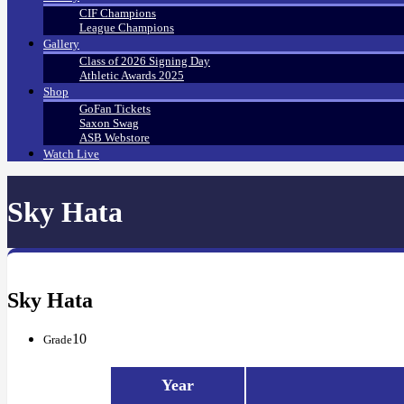
CIF Champions
League Champions
Gallery
Class of 2026 Signing Day
Athletic Awards 2025
Shop
GoFan Tickets
Saxon Swag
ASB Webstore
Watch Live
Sky Hata
Sky Hata
10
Grade
Year