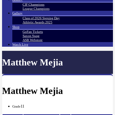
CIF Champions
League Champions
Gallery
Class of 2026 Signing Day
Athletic Awards 2025
Shop
GoFan Tickets
Saxon Swag
ASB Webstore
Watch Live
Matthew Mejia
Matthew Mejia
11
Grade