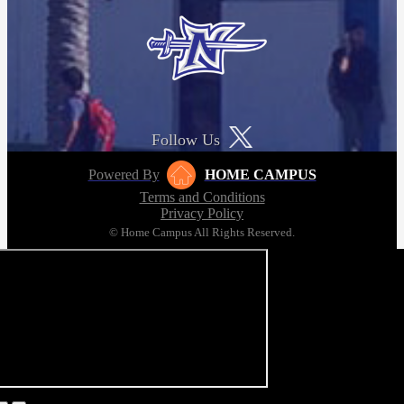
Follow Us
Powered By
HOME CAMPUS
Terms and Conditions
Privacy Policy
© Home Campus All Rights Reserved.