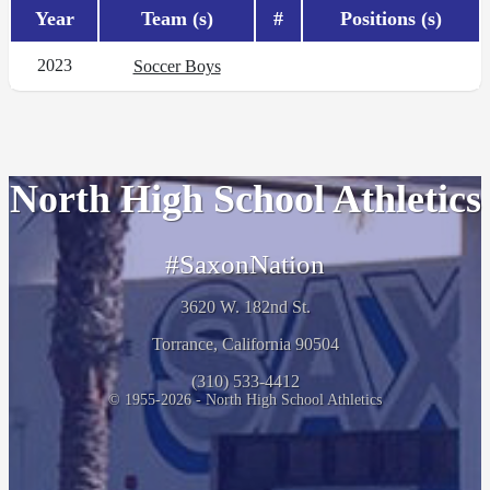
Year
Team (s)
#
Positions (s)
2023
Soccer Boys
North High School Athletics
#SaxonNation
3620 W. 182nd St.
Torrance, California 90504
(310) 533-4412
© 1955-2026 - North High School Athletics