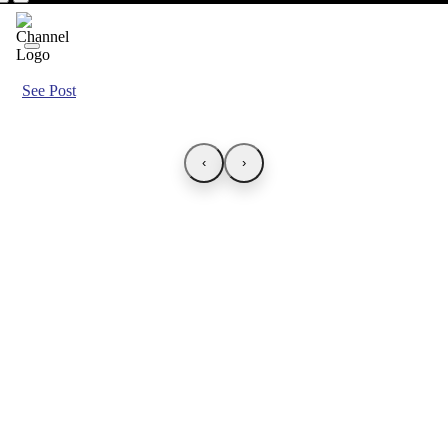
See Post
‹
›