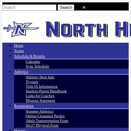
Home
Teams
Schedule & Results
Calendar
Sync Schedule
Athletics
Athletic Dept Info
Tryouts
Title IX Information
Student-Parent Handbook
Links for Coaches
Mission Statement
Registration
Summer Athletics
Online Clearance Packet
Adult Transportation Form
26-27 Physical Form
History