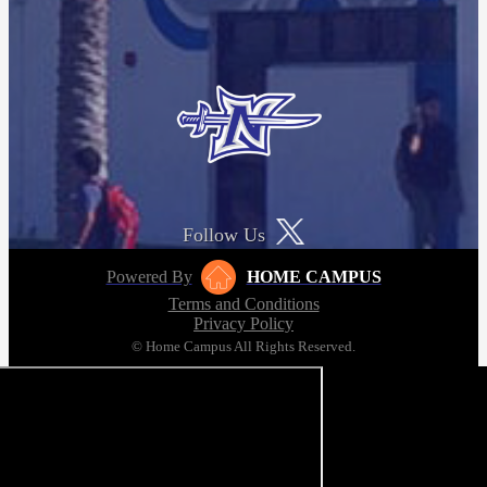
Follow Us
Powered By
HOME CAMPUS
Terms and Conditions
Privacy Policy
© Home Campus All Rights Reserved.