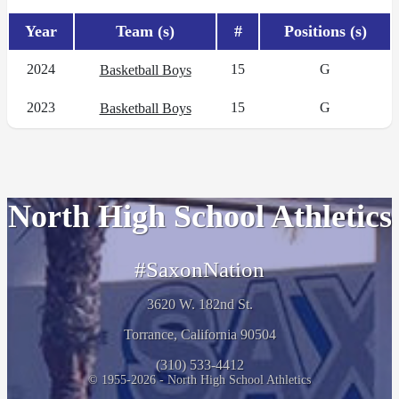
Year
Team (s)
#
Positions (s)
2024
15
G
Basketball Boys
2023
15
G
Basketball Boys
North High School Athletics
#SaxonNation
3620 W. 182nd St.
Torrance, California 90504
(310) 533-4412
© 1955-2026 - North High School Athletics