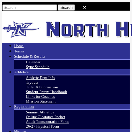
Home
Teams
Schedule & Results
Calendar
Sync Schedule
Athletics
Athletic Dept Info
Tryouts
Title IX Information
Student-Parent Handbook
Links for Coaches
Mission Statement
Registration
Summer Athletics
Online Clearance Packet
Adult Transportation Form
26-27 Physical Form
History