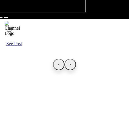
See Post
‹
›