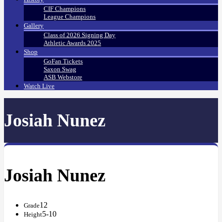
CIF Champions
League Champions
Gallery
Class of 2026 Signing Day
Athletic Awards 2025
Shop
GoFan Tickets
Saxon Swag
ASB Webstore
Watch Live
Josiah Nunez
Josiah Nunez
12
Grade
5-10
Height