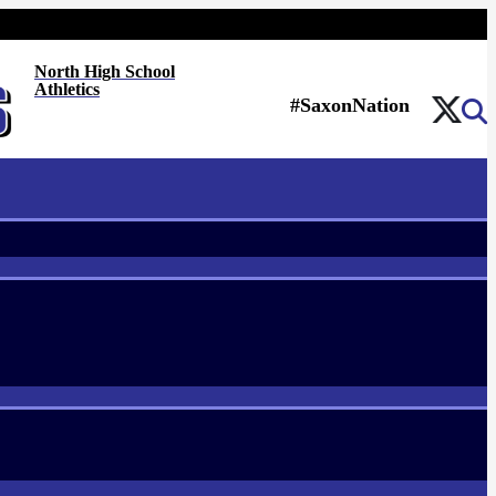
North High School
Athletics
#SaxonNation