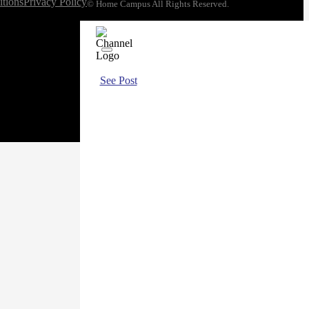
tions
Privacy Policy
© Home Campus All Rights Reserved.
See Post