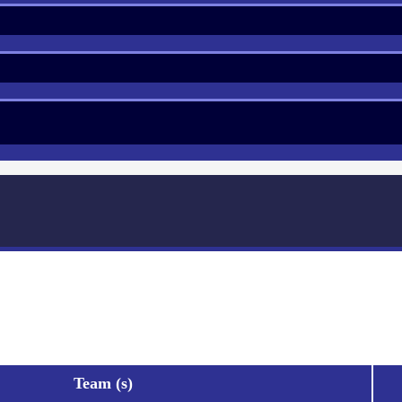
Team (s)