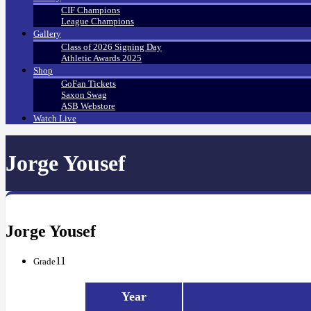
CIF Champions
League Champions
Gallery
Class of 2026 Signing Day
Athletic Awards 2025
Shop
GoFan Tickets
Saxon Swag
ASB Webstore
Watch Live
Jorge Yousef
Jorge Yousef
11
Grade
Year