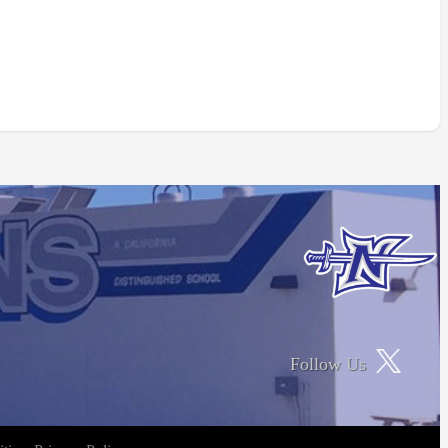
Follow Us