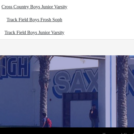
Cross Country Boys Junior Varsity
Track Field Boys Frosh Soph
Track Field Boys Junior Varsity