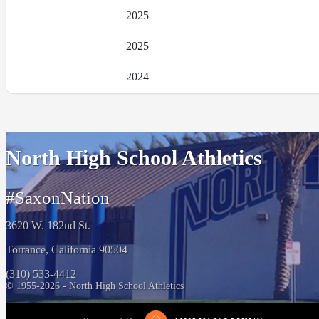
2025
2025
2024
North High School Athletics
#SaxonNation
3620 W. 182nd St.
Torrance, California 90504
(310) 533-4412
© 1955-2026 - North High School Athletics