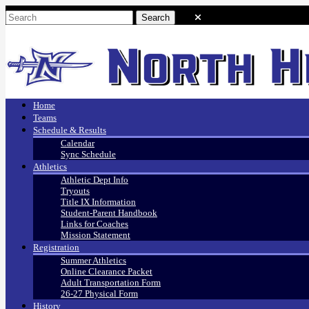
Home
Teams
Schedule & Results
Calendar
Sync Schedule
Athletics
Athletic Dept Info
Tryouts
Title IX Information
Student-Parent Handbook
Links for Coaches
Mission Statement
Registration
Summer Athletics
Online Clearance Packet
Adult Transportation Form
26-27 Physical Form
History