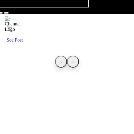
See Post
‹
›