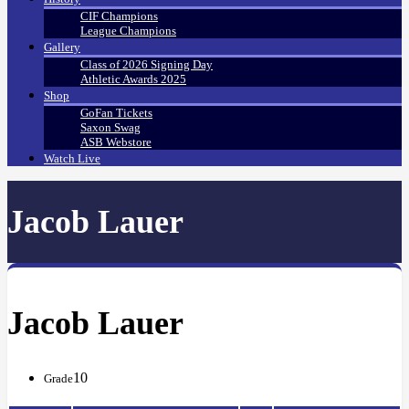
CIF Champions
League Champions
Gallery
Class of 2026 Signing Day
Athletic Awards 2025
Shop
GoFan Tickets
Saxon Swag
ASB Webstore
Watch Live
Jacob Lauer
Jacob Lauer
10
Grade