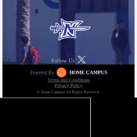
Follow Us
Powered By
HOME CAMPUS
Terms and Conditions
Privacy Policy
© Home Campus All Rights Reserved.