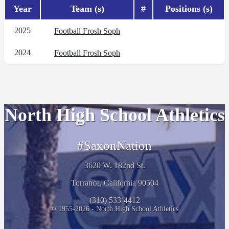
Year
Team (s)
#
Positions (s)
2025
Football Frosh Soph
2024
Football Frosh Soph
North High School Athletics
#SaxonNation
3620 W. 182nd St.
Torrance, California 90504
(310) 533-4412
© 1955-2026 - North High School Athletics