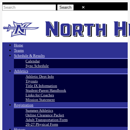
Home
Teams
Schedule & Results
Calendar
Sync Schedule
Athletics
Athletic Dept Info
Tryouts
Title IX Information
Student-Parent Handbook
Links for Coaches
Mission Statement
Registration
Summer Athletics
Online Clearance Packet
Adult Transportation Form
26-27 Physical Form
History