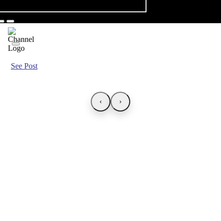
See Post
‹
›