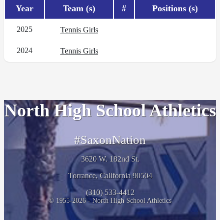
Year
Team (s)
#
Positions (s)
2025
Tennis Girls
2024
Tennis Girls
North High School Athletics
#SaxonNation
3620 W. 182nd St.
Torrance, California 90504
(310) 533-4412
© 1955-2026 - North High School Athletics