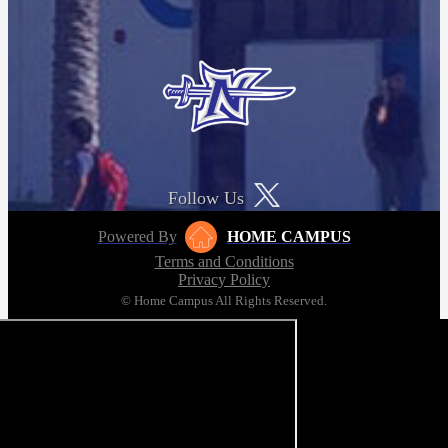
Follow Us
Powered By
HOME CAMPUS
Terms and Conditions
Privacy Policy
© Home Campus All Rights Reserved.