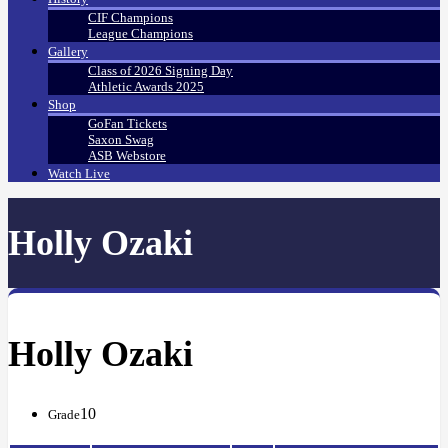
CIF Champions
League Champions
Gallery
Class of 2026 Signing Day
Athletic Awards 2025
Shop
GoFan Tickets
Saxon Swag
ASB Webstore
Watch Live
Holly Ozaki
Holly Ozaki
10
Grade