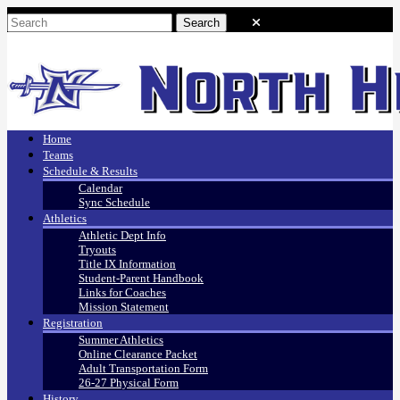
Home
Teams
Schedule & Results
Calendar
Sync Schedule
Athletics
Athletic Dept Info
Tryouts
Title IX Information
Student-Parent Handbook
Links for Coaches
Mission Statement
Registration
Summer Athletics
Online Clearance Packet
Adult Transportation Form
26-27 Physical Form
History