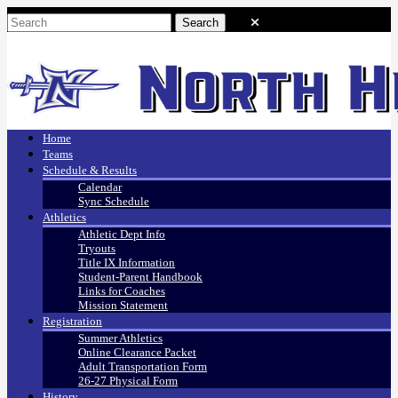
Home
Teams
Schedule & Results
Calendar
Sync Schedule
Athletics
Athletic Dept Info
Tryouts
Title IX Information
Student-Parent Handbook
Links for Coaches
Mission Statement
Registration
Summer Athletics
Online Clearance Packet
Adult Transportation Form
26-27 Physical Form
History