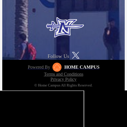
Follow Us
Powered By
HOME CAMPUS
Terms and Conditions
Privacy Policy
© Home Campus All Rights Reserved.