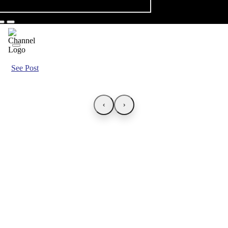
See Post
‹
›