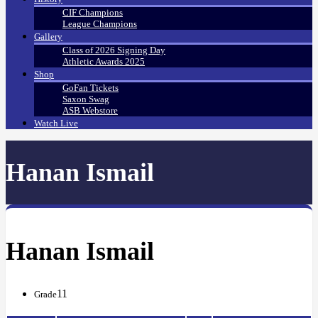
CIF Champions
League Champions
Gallery
Class of 2026 Signing Day
Athletic Awards 2025
Shop
GoFan Tickets
Saxon Swag
ASB Webstore
Watch Live
Hanan Ismail
Hanan Ismail
11
Grade