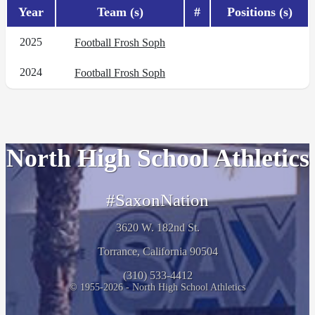
Year
Team (s)
#
Positions (s)
2025
Football Frosh Soph
2024
Football Frosh Soph
North High School Athletics
#SaxonNation
3620 W. 182nd St.
Torrance, California 90504
(310) 533-4412
© 1955-2026 - North High School Athletics