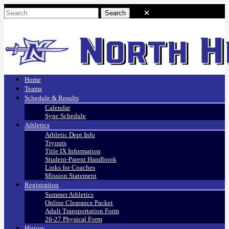
Home
Teams
Schedule & Results
Calendar
Sync Schedule
Athletics
Athletic Dept Info
Tryouts
Title IX Information
Student-Parent Handbook
Links for Coaches
Mission Statement
Registration
Summer Athletics
Online Clearance Packet
Adult Transportation Form
26-27 Physical Form
History