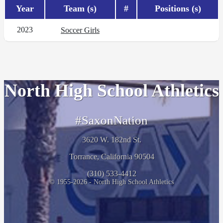
Year
Team (s)
#
Positions (s)
2023
Soccer Girls
North High School Athletics
#SaxonNation
3620 W. 182nd St.
Torrance, California 90504
(310) 533-4412
© 1955-2026 - North High School Athletics