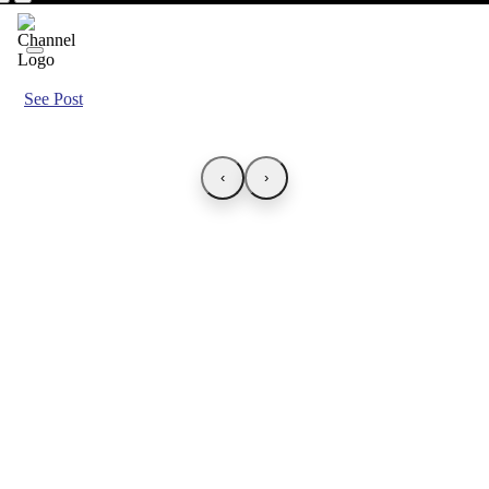
See Post
‹
›