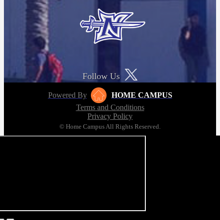
Follow Us
Powered By
HOME CAMPUS
Terms and Conditions
Privacy Policy
© Home Campus All Rights Reserved.