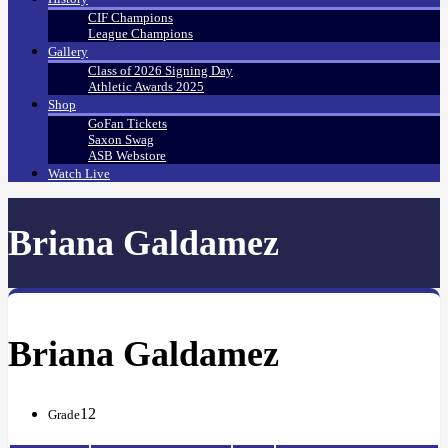
CIF Champions
League Champions
Gallery
Class of 2026 Signing Day
Athletic Awards 2025
Shop
GoFan Tickets
Saxon Swag
ASB Webstore
Watch Live
Briana Galdamez
Briana Galdamez
12
Grade