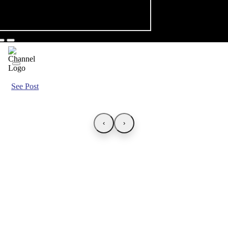
See Post
‹
›