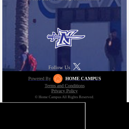
Follow Us
Powered By
HOME CAMPUS
Terms and Conditions
Privacy Policy
© Home Campus All Rights Reserved.