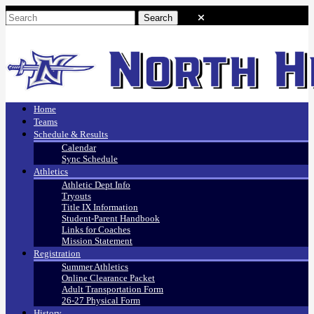
Home
Teams
Schedule & Results
Calendar
Sync Schedule
Athletics
Athletic Dept Info
Tryouts
Title IX Information
Student-Parent Handbook
Links for Coaches
Mission Statement
Registration
Summer Athletics
Online Clearance Packet
Adult Transportation Form
26-27 Physical Form
History