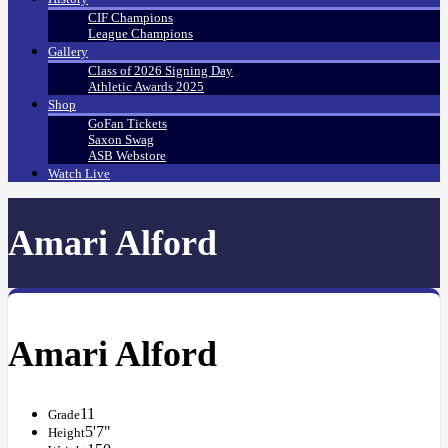
CIF Champions
League Champions
Gallery
Class of 2026 Signing Day
Athletic Awards 2025
Shop
GoFan Tickets
Saxon Swag
ASB Webstore
Watch Live
Amari Alford
Amari Alford
11
Grade
5'7"
Height