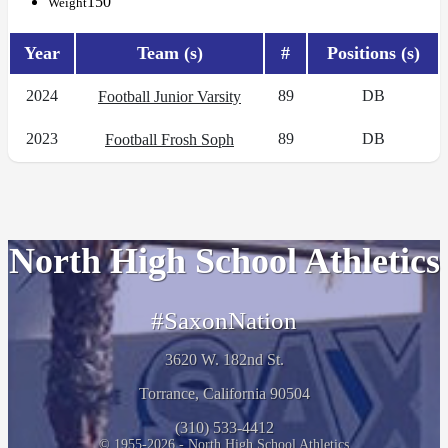
150
Weight
Year
Team (s)
#
Positions (s)
2024
89
DB
Football Junior Varsity
2023
89
DB
Football Frosh Soph
North High School Athletics
#SaxonNation
3620 W. 182nd St.
Torrance, California 90504
(310) 533-4412
© 1955-2026 - North High School Athletics