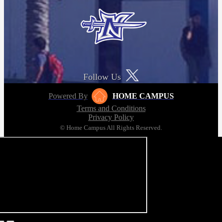
Follow Us
Powered By
HOME CAMPUS
Terms and Conditions
Privacy Policy
© Home Campus All Rights Reserved.