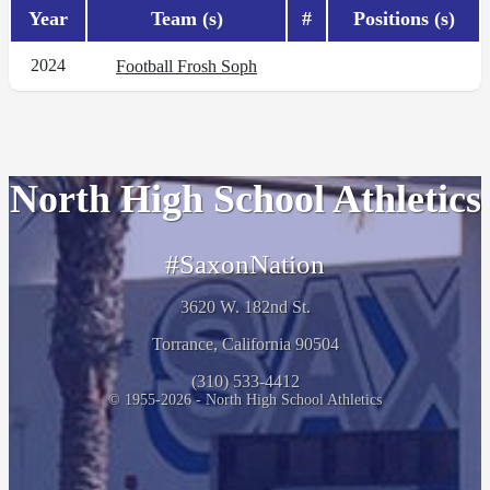
Year
Team (s)
#
Positions (s)
2024
Football Frosh Soph
North High School Athletics
#SaxonNation
3620 W. 182nd St.
Torrance, California 90504
(310) 533-4412
© 1955-2026 - North High School Athletics