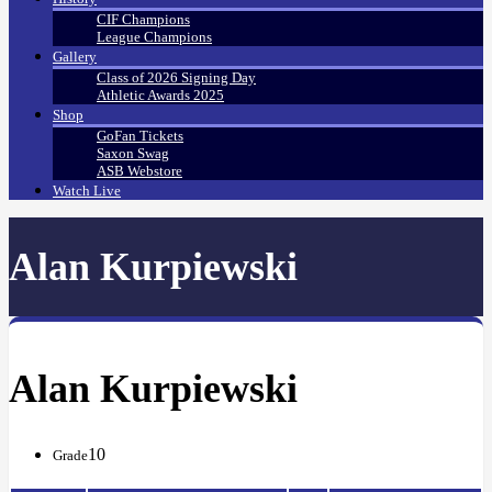
CIF Champions
League Champions
Gallery
Class of 2026 Signing Day
Athletic Awards 2025
Shop
GoFan Tickets
Saxon Swag
ASB Webstore
Watch Live
Alan Kurpiewski
Alan Kurpiewski
10
Grade