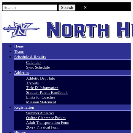
Home
Teams
Schedule & Results
Calendar
Sync Schedule
Athletics
Athletic Dept Info
Tryouts
Title IX Information
Student-Parent Handbook
Links for Coaches
Mission Statement
Registration
Summer Athletics
Online Clearance Packet
Adult Transportation Form
26-27 Physical Form
History