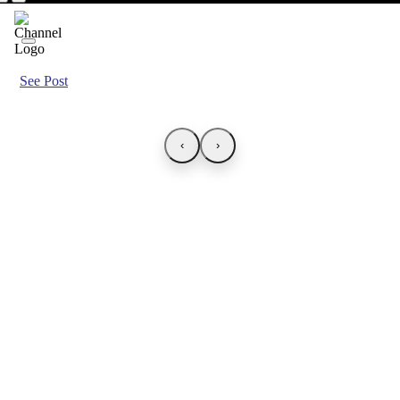
See Post
‹
›