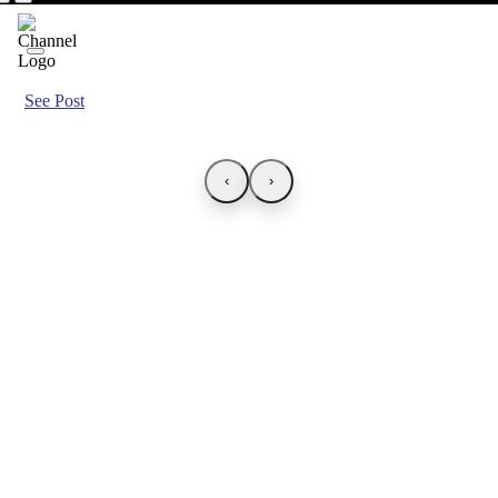
See Post
‹
›