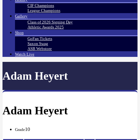
CIF Champions
League Champions
Gallery
Class of 2026 Signing Day
Athletic Awards 2025
Shop
GoFan Tickets
Saxon Swag
ASB Webstore
Watch Live
Adam Heyert
Adam Heyert
10
Grade