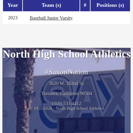
Year
Team (s)
#
Positions (s)
2023
Baseball Junior Varsity
North High School Athletics
#SaxonNation
3620 W. 182nd St.
Torrance, California 90504
(310) 533-4412
© 1955-2026 - North High School Athletics