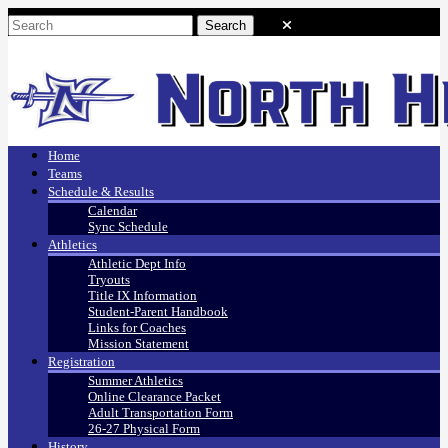
Home
Teams
Schedule & Results
Calendar
Sync Schedule
Athletics
Athletic Dept Info
Tryouts
Title IX Information
Student-Parent Handbook
Links for Coaches
Mission Statement
Registration
Summer Athletics
Online Clearance Packet
Adult Transportation Form
26-27 Physical Form
History