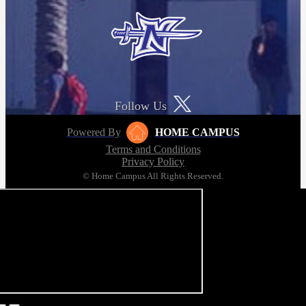
Follow Us
Powered By
HOME CAMPUS
Terms and Conditions
Privacy Policy
© Home Campus All Rights Reserved.