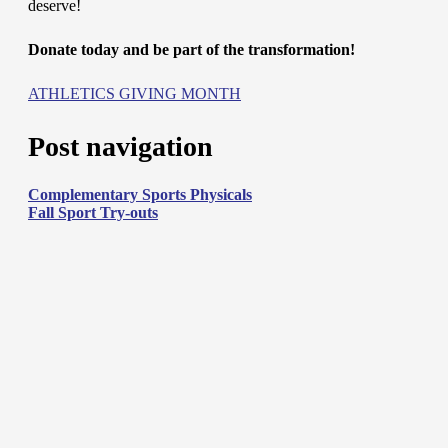
deserve!
Donate today and be part of the transformation!
ATHLETICS GIVING MONTH
Post navigation
Complementary Sports Physicals
Fall Sport Try-outs