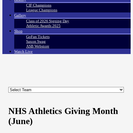
CIF Champions
League Champions
Gallery
Class of 2026 Signing Day
Athletic Awards 2025
Shop
GoFan Tickets
Saxon Swag
ASB Webstore
Watch Live
NHS Athletics Giving Month
(June)