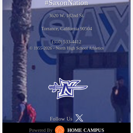
#SaxonNation
3620 W. 182nd St.
Torrance, California 90504
(310) 533-4412
© 1955-2026 - North High School Athletics
Follow Us
Powered By
HOME CAMPUS