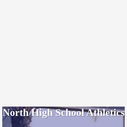
North High School Athletics