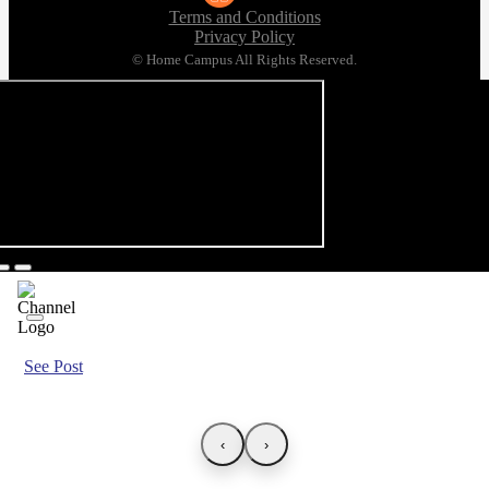
Terms and Conditions
Privacy Policy
© Home Campus All Rights Reserved.
See Post
‹
›