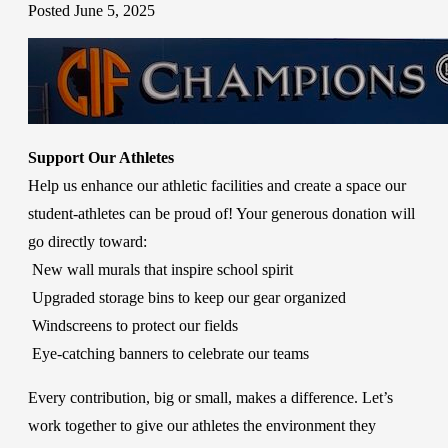
Posted June 5, 2025
Support Our Athletes
Help us enhance our athletic facilities and create a space our
student-athletes can be proud of! Your generous donation will
go directly toward:
New wall murals that inspire school spirit
Upgraded storage bins to keep our gear organized
Windscreens to protect our fields
Eye-catching banners to celebrate our teams
Every contribution, big or small, makes a difference. Let’s
work together to give our athletes the environment they