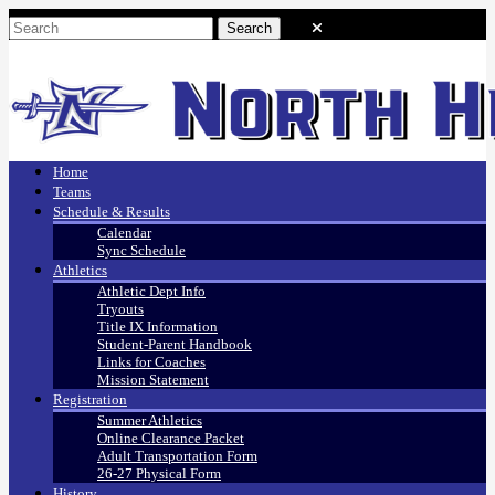
Home
Teams
Schedule & Results
Calendar
Sync Schedule
Athletics
Athletic Dept Info
Tryouts
Title IX Information
Student-Parent Handbook
Links for Coaches
Mission Statement
Registration
Summer Athletics
Online Clearance Packet
Adult Transportation Form
26-27 Physical Form
History