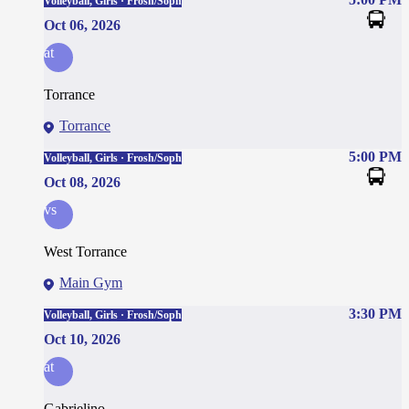
Volleyball, Girls · Frosh/Soph
Oct 06, 2026
at
Torrance
Torrance
5:00 PM
Volleyball, Girls · Frosh/Soph
Oct 08, 2026
vs
West Torrance
Main Gym
3:30 PM
Volleyball, Girls · Frosh/Soph
Oct 10, 2026
at
Gabrielino