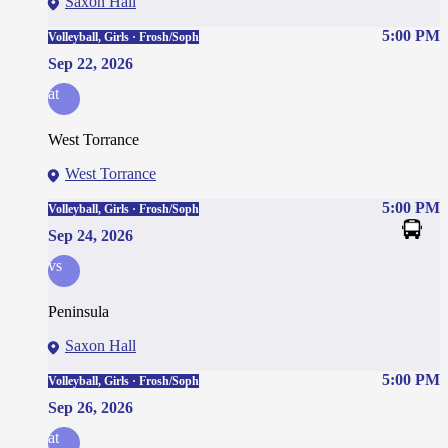
Saxon Hall
5:00 PM
Volleyball, Girls · Frosh/Soph
Sep 22, 2026
at
West Torrance
West Torrance
5:00 PM
Volleyball, Girls · Frosh/Soph
Sep 24, 2026
vs
Peninsula
Saxon Hall
5:00 PM
Volleyball, Girls · Frosh/Soph
Sep 26, 2026
at