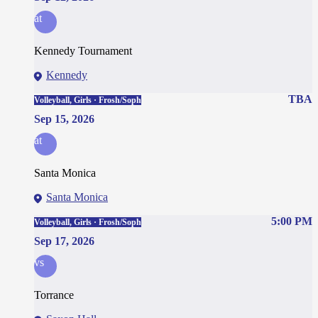
at
Kennedy Tournament
Kennedy
TBA
Volleyball, Girls · Frosh/Soph
Sep 15, 2026
at
Santa Monica
Santa Monica
5:00 PM
Volleyball, Girls · Frosh/Soph
Sep 17, 2026
vs
Torrance