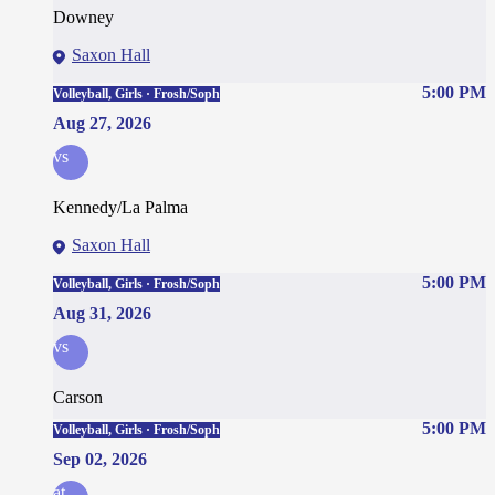
Downey
Saxon Hall
5:00 PM
Volleyball, Girls · Frosh/Soph
Aug 27, 2026
vs
Kennedy/La Palma
Saxon Hall
5:00 PM
Volleyball, Girls · Frosh/Soph
Aug 31, 2026
vs
Carson
5:00 PM
Volleyball, Girls · Frosh/Soph
Sep 02, 2026
at