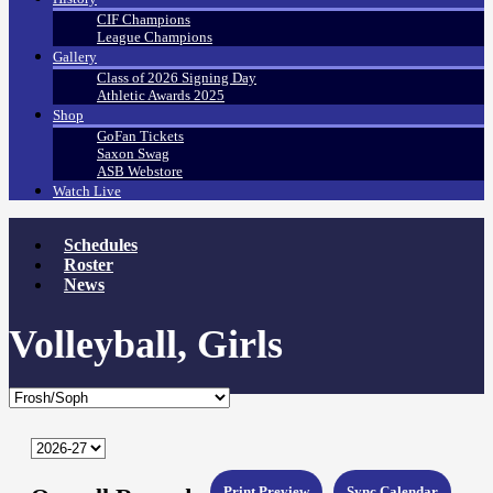
CIF Champions
League Champions
Gallery
Class of 2026 Signing Day
Athletic Awards 2025
Shop
GoFan Tickets
Saxon Swag
ASB Webstore
Watch Live
Schedules
Roster
News
Volleyball, Girls
Print Preview
Sync Calendar