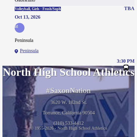
TBA
Volleyball, Girls · Frosh/Soph
Oct 13, 2026
at
Peninsula
Peninsula
3:30 PM
North High School Athletics
#SaxonNation
3620 W. 182nd St.
Torrance, California 90504
(310) 533-4412
© 1955-2026 - North High School Athletics