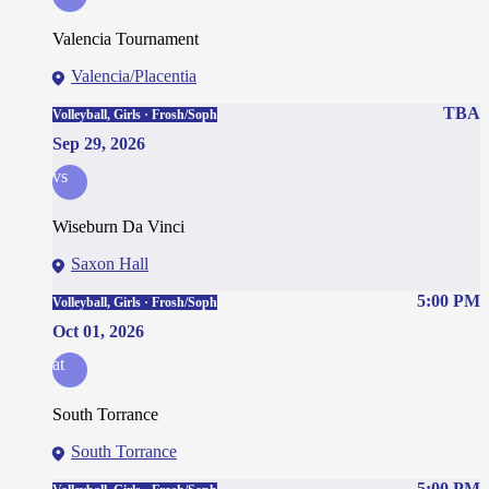
Valencia Tournament
Valencia/Placentia
TBA
Volleyball, Girls · Frosh/Soph
Sep 29, 2026
vs
Wiseburn Da Vinci
Saxon Hall
5:00 PM
Volleyball, Girls · Frosh/Soph
Oct 01, 2026
at
South Torrance
South Torrance
5:00 PM