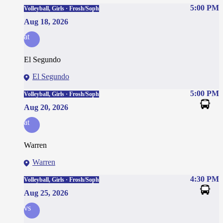
5:00 PM
Volleyball, Girls · Frosh/Soph
Aug 18, 2026
at
El Segundo
El Segundo
5:00 PM
Volleyball, Girls · Frosh/Soph
Aug 20, 2026
at
Warren
Warren
4:30 PM
Volleyball, Girls · Frosh/Soph
Aug 25, 2026
vs