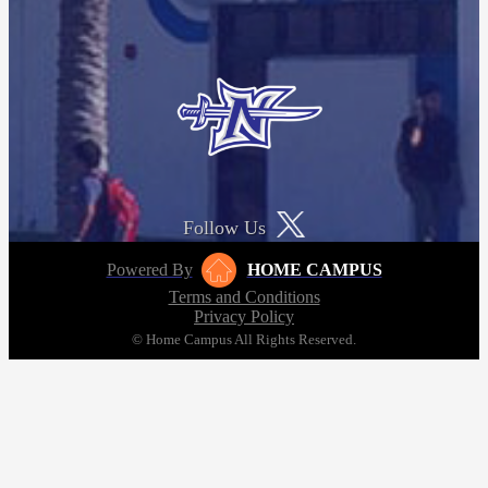
Follow Us
Powered By
HOME CAMPUS
Terms and Conditions
Privacy Policy
© Home Campus All Rights Reserved.