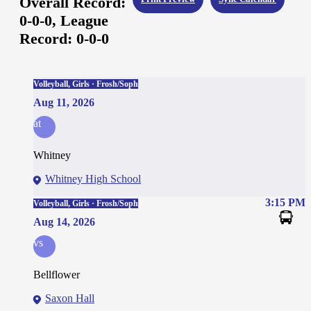
Overall Record:
0-0-0,
League
Record:
0-0-0
Volleyball, Girls · Frosh/Soph
Aug 11, 2026
at
Whitney
Whitney High School
3:15 PM
Volleyball, Girls · Frosh/Soph
Aug 14, 2026
vs
Bellflower
Saxon Hall