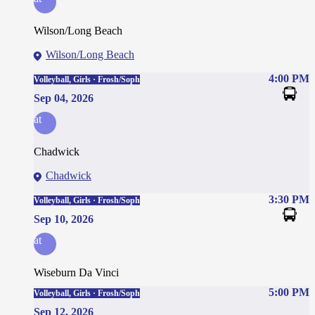
Wilson/Long Beach
Wilson/Long Beach
4:00 PM
Volleyball, Girls · Frosh/Soph
Sep 04, 2026
at
Chadwick
Chadwick
3:30 PM
Volleyball, Girls · Frosh/Soph
Sep 10, 2026
at
Wiseburn Da Vinci
5:00 PM
Volleyball, Girls · Frosh/Soph
Sep 12, 2026