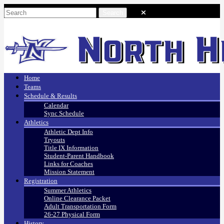
Home
Teams
Schedule & Results
Calendar
Sync Schedule
Athletics
Athletic Dept Info
Tryouts
Title IX Information
Student-Parent Handbook
Links for Coaches
Mission Statement
Registration
Summer Athletics
Online Clearance Packet
Adult Transportation Form
26-27 Physical Form
History