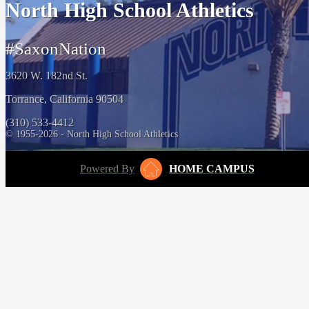
North High School Athletics
#SaxonNation
3620 W. 182nd St.
Torrance, California 90504
(310) 533-4412
© 1955-2026 - North High School Athletics
Powered By
HOME CAMPUS