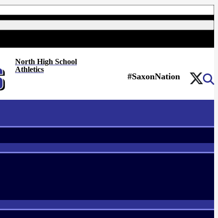
North High School
Athletics
#SaxonNation