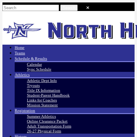
Home
Teams
Schedule & Results
Calendar
Sync Schedule
Athletics
Athletic Dept Info
Tryouts
Title IX Information
Student-Parent Handbook
Links for Coaches
Mission Statement
Registration
Summer Athletics
Online Clearance Packet
Adult Transportation Form
26-27 Physical Form
History