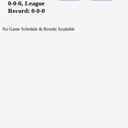
0-0-0,
League
Record:
0-0-0
No Game Schedule & Results Available