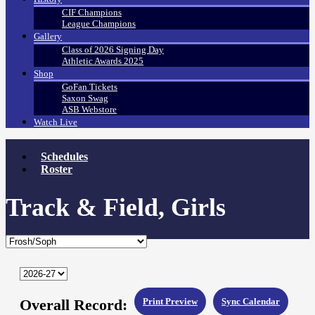
CIF Champions
League Champions
Gallery
Class of 2026 Signing Day
Athletic Awards 2025
Shop
GoFan Tickets
Saxon Swag
ASB Webstore
Watch Live
Schedules
Roster
Track & Field, Girls
Overall Record:
Print Preview
Sync Calendar