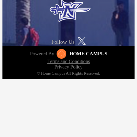
Follow Us
Powered By
HOME CAMPUS
Terms and Conditions
Privacy Policy
© Home Campus All Rights Reserved.