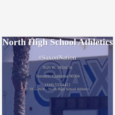
North High School Athletics
#SaxonNation
3620 W. 182nd St.
Torrance, California 90504
(310) 533-4412
© 1955-2026 - North High School Athletics