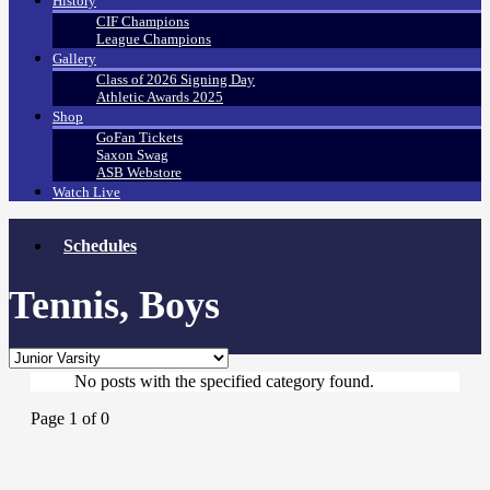
History
CIF Champions
League Champions
Gallery
Class of 2026 Signing Day
Athletic Awards 2025
Shop
GoFan Tickets
Saxon Swag
ASB Webstore
Watch Live
Schedules
Tennis, Boys
No posts with the specified category found.
Page 1 of 0