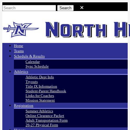
Home
Teams
Schedule & Results
Calendar
Sync Schedule
Athletics
Athletic Dept Info
Tryouts
Title IX Information
Student-Parent Handbook
Links for Coaches
Mission Statement
Registration
Summer Athletics
Online Clearance Packet
Adult Transportation Form
26-27 Physical Form