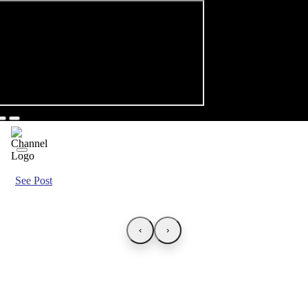
See Post
‹
›