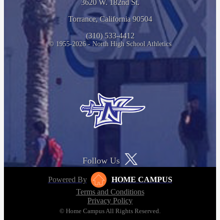
3620 W. 182nd St.
Torrance, California 90504
(310) 533-4412
© 1955-2026 - North High School Athletics
Follow Us
Powered By
HOME CAMPUS
Terms and Conditions
Privacy Policy
© Home Campus All Rights Reserved.