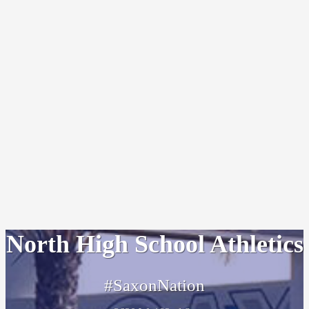
North High School Athletics
#SaxonNation