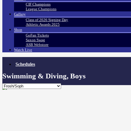
CIF Champions
League Champions
Gallery
Class of 2026 Signing Day
Athletic Awards 2025
Shop
GoFan Tickets
Saxon Swag
ASB Webstore
Watch Live
Schedules
Swimming & Diving, Boys