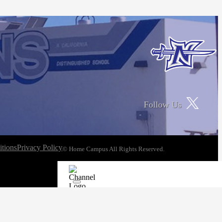
Follow Us
tions
Privacy Policy
© Home Campus All Rights Reserved.
See Post