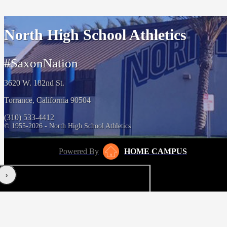
North High School Athletics
#SaxonNation
3620 W. 182nd St.
Torrance, California 90504
(310) 533-4412
© 1955-2026 - North High School Athletics
Powered By
HOME CAMPUS
‹
›