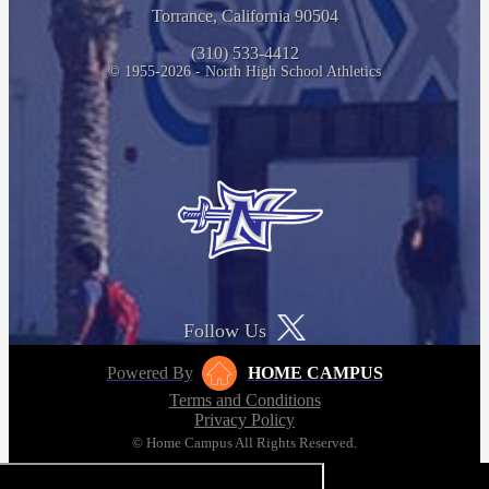
Torrance, California 90504
(310) 533-4412
© 1955-2026 - North High School Athletics
Follow Us
Powered By
HOME CAMPUS
Terms and Conditions
Privacy Policy
© Home Campus All Rights Reserved.