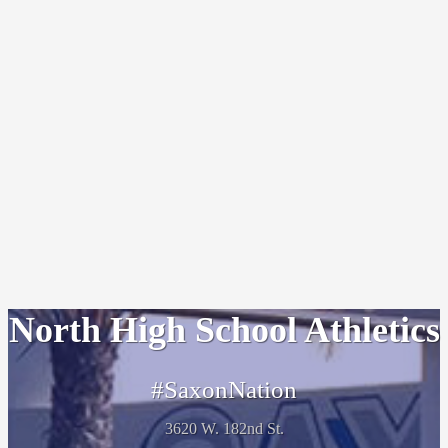
North High School Athletics
#SaxonNation
3620 W. 182nd St.