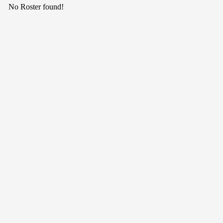
No Roster found!