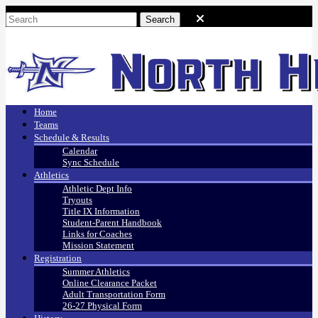
Home
Teams
Schedule & Results
Calendar
Sync Schedule
Athletics
Athletic Dept Info
Tryouts
Title IX Information
Student-Parent Handbook
Links for Coaches
Mission Statement
Registration
Summer Athletics
Online Clearance Packet
Adult Transportation Form
26-27 Physical Form