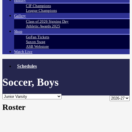
History
CIF Champions
League Champions
Gallery
Class of 2026 Signing Day
Athletic Awards 2025
Shop
GoFan Tickets
Saxon Swag
ASB Webstore
Watch Live
Schedules
Soccer, Boys
Roster