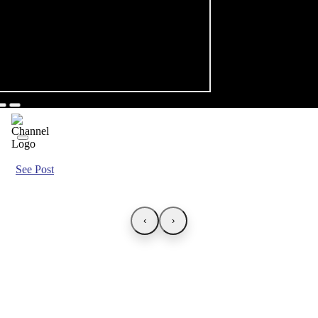
See Post
‹
›