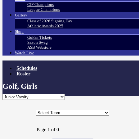
CIF Champions
League Champions
Gallery
Class of 2026 Signing Day
Athletic Awards 2025
Shop
GoFan Tickets
Saxon Swag
ASB Webstore
Watch Live
Schedules
Roster
Golf, Girls
Page 1 of 0