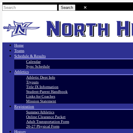
Home
Teams
Schedule & Results
Calendar
Sync Schedule
Athletics
Athletic Dept Info
Tryouts
Title IX Information
Student-Parent Handbook
Links for Coaches
Mission Statement
Registration
Summer Athletics
Online Clearance Packet
Adult Transportation Form
26-27 Physical Form
History