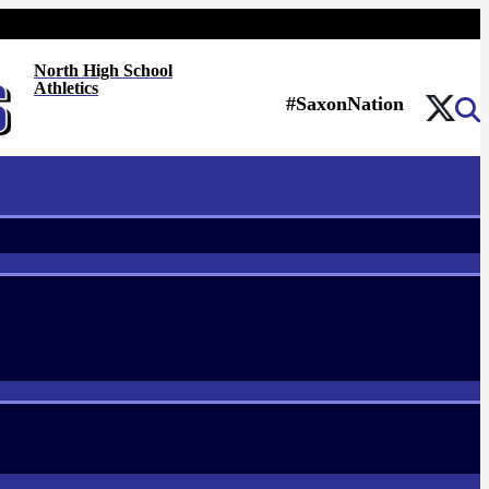
North High School
Athletics
#SaxonNation