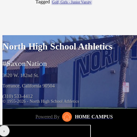
Tagged
Golf, Girls - Junior Varsity
North High School Athletics
#SaxonNation
3620 W. 182nd St.
Torrance, California 90504
(310) 533-4412
© 1955-2026 - North High School Athletics
Powered By
HOME CAMPUS
‹
›