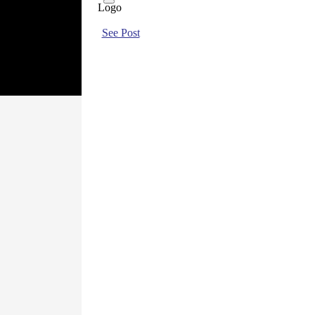
See Post