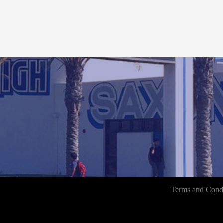
Terms and Condi