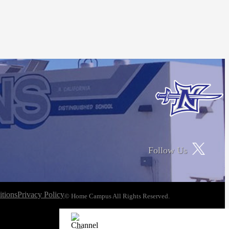
Follow Us
tions
Privacy Policy
© Home Campus All Rights Reserved.