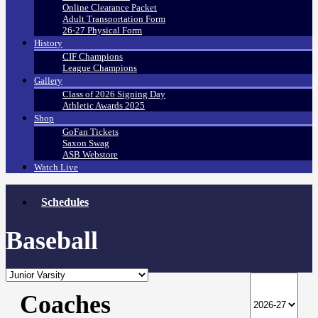
Online Clearance Packet
Adult Transportation Form
26-27 Physical Form
History
CIF Champions
League Champions
Gallery
Class of 2026 Signing Day
Athletic Awards 2025
Shop
GoFan Tickets
Saxon Swag
ASB Webstore
Watch Live
Schedules
Baseball
Coaches