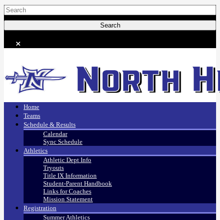
Home
Teams
Schedule & Results
Calendar
Sync Schedule
Athletics
Athletic Dept Info
Tryouts
Title IX Information
Student-Parent Handbook
Links for Coaches
Mission Statement
Registration
Summer Athletics