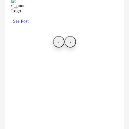
See Post
‹
›