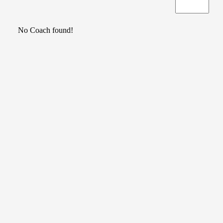
No Coach found!