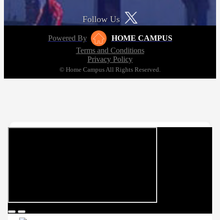
Follow Us
Powered By
HOME CAMPUS
Terms and Conditions
Privacy Policy
© Home Campus All Rights Reserved.