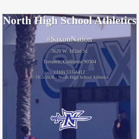
North High School Athletics
#SaxonNation
3620 W. 182nd St.
Torrance, California 90504
(310) 533-4412
© 1955-2026 - North High School Athletics