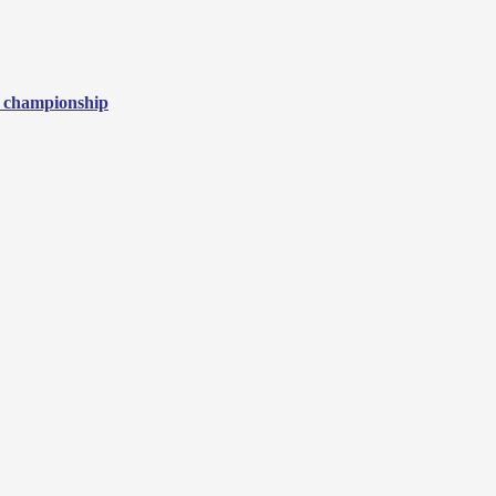
3 championship