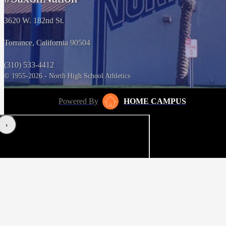
3620 W. 182nd St.
Torrance, California 90504
(310) 533-4412
© 1955-2026 - North High School Athletics
Powered By
HOME CAMPUS
‹
›