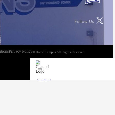
Follow Us
tions
Privacy Policy
© Home Campus All Rights Reserved.
See Post