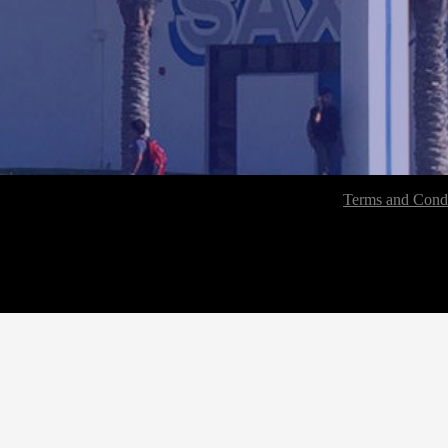
Terms and Condi