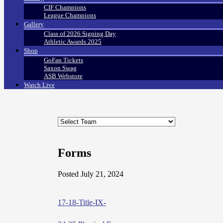
CIF Champions
League Champions
Gallery
Class of 2026 Signing Day
Athletic Awards 2025
Shop
GoFan Tickets
Saxon Swag
ASB Webstore
Watch Live
Forms
Posted July 21, 2024
17-18-Title-IX-