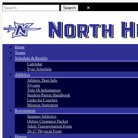
Home
Teams
Schedule & Results
Calendar
Sync Schedule
Athletics
Athletic Dept Info
Tryouts
Title IX Information
Student-Parent Handbook
Links for Coaches
Mission Statement
Registration
Summer Athletics
Online Clearance Packet
Adult Transportation Form
26-27 Physical Form
History