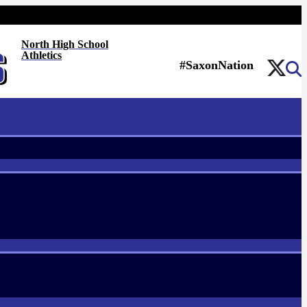
North High School
Athletics
#SaxonNation