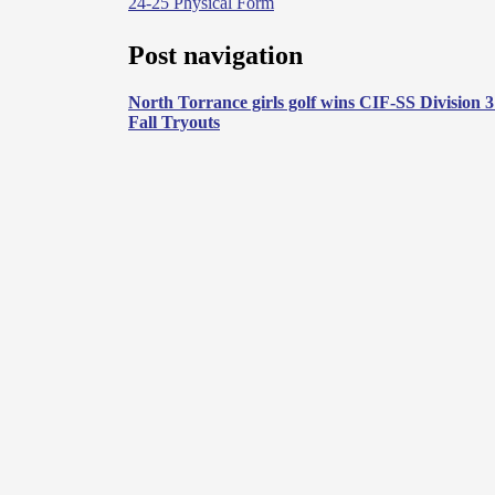
24-25 Physical Form
Post navigation
North Torrance girls golf wins CIF-SS Division 
Fall Tryouts