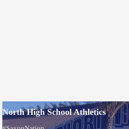
North High School Athletics
#SaxonNation