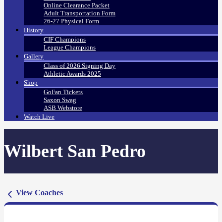
Online Clearance Packet
Adult Transportation Form
26-27 Physical Form
History
CIF Champions
League Champions
Gallery
Class of 2026 Signing Day
Athletic Awards 2025
Shop
GoFan Tickets
Saxon Swag
ASB Webstore
Watch Live
Wilbert San Pedro
View Coaches