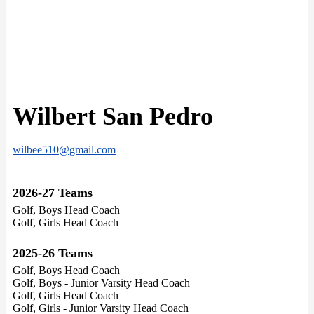
Wilbert San Pedro
wilbee510@gmail.com
2026-27 Teams
Golf, Boys Head Coach
Golf, Girls Head Coach
2025-26 Teams
Golf, Boys Head Coach
Golf, Boys - Junior Varsity Head Coach
Golf, Girls Head Coach
Golf, Girls - Junior Varsity Head Coach