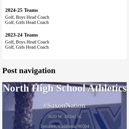
2024-25 Teams
Golf, Boys Head Coach
Golf, Girls Head Coach
2023-24 Teams
Golf, Boys Head Coach
Golf, Girls Head Coach
Post navigation
North High School Athletics
#SaxonNation
3620 W. 182nd St.
Torrance, California 90504