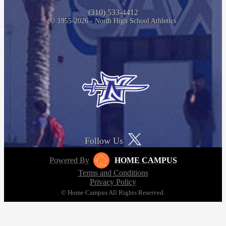
(310) 533-4412
© 1955-2026 - North High School Athletics
Follow Us
Powered By
HOME CAMPUS
Terms and Conditions
Privacy Policy
© Home Campus All Rights Reserved.