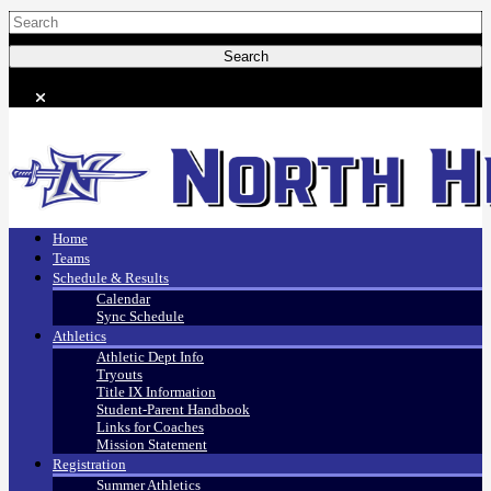
Home
Teams
Schedule & Results
Calendar
Sync Schedule
Athletics
Athletic Dept Info
Tryouts
Title IX Information
Student-Parent Handbook
Links for Coaches
Mission Statement
Registration
Summer Athletics