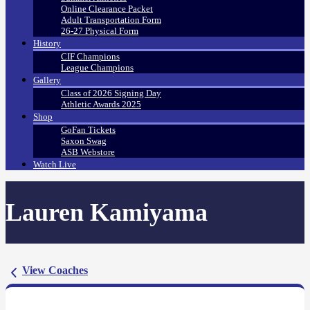
Online Clearance Packet
Adult Transportation Form
26-27 Physical Form
History
CIF Champions
League Champions
Gallery
Class of 2026 Signing Day
Athletic Awards 2025
Shop
GoFan Tickets
Saxon Swag
ASB Webstore
Watch Live
Lauren Kamiyama
View Coaches