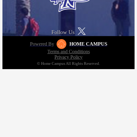
Follow Us
Powered By
HOME CAMPUS
Terms and Conditions
Privacy Policy
© Home Campus All Rights Reserved.