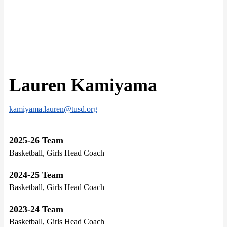
Lauren Kamiyama
kamiyama.lauren@tusd.org
2025-26 Team
Basketball, Girls Head Coach
2024-25 Team
Basketball, Girls Head Coach
2023-24 Team
Basketball, Girls Head Coach