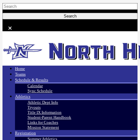
Home
Teams
Schedule & Results
Calendar
Sync Schedule
Athletics
Athletic Dept Info
Tryouts
Title IX Information
Student-Parent Handbook
Links for Coaches
Mission Statement
Registration
Summer Athletics