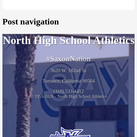
Post navigation
North High School Athletics
#SaxonNation
3620 W. 182nd St.
Torrance, California 90504
(310) 533-4412
© 1955-2026 - North High School Athletics