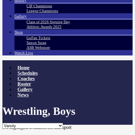
History
CIF Champions
League Champions
Gallery
Class of 2026 Signing Day
Athletic Awards 2025
Shop
GoFan Tickets
Saxon Swag
ASB Webstore
Watch Live
Home
Schedules
Coaches
Roster
Gallery
News
Wrestling, Boys
No highlights available for this sport