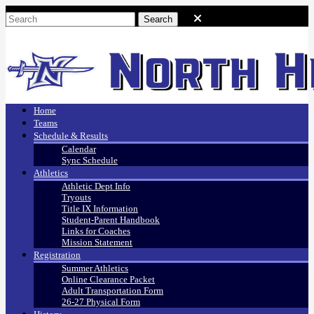
Home
Teams
Schedule & Results
Calendar
Sync Schedule
Athletics
Athletic Dept Info
Tryouts
Title IX Information
Student-Parent Handbook
Links for Coaches
Mission Statement
Registration
Summer Athletics
Online Clearance Packet
Adult Transportation Form
26-27 Physical Form