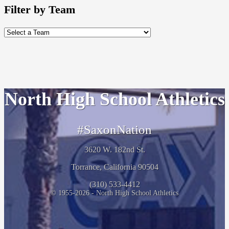
Filter by Team
North High School Athletics
#SaxonNation
3620 W. 182nd St.
Torrance, California 90504
(310) 533-4412
© 1955-2026 - North High School Athletics