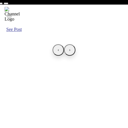
See Post
‹
›