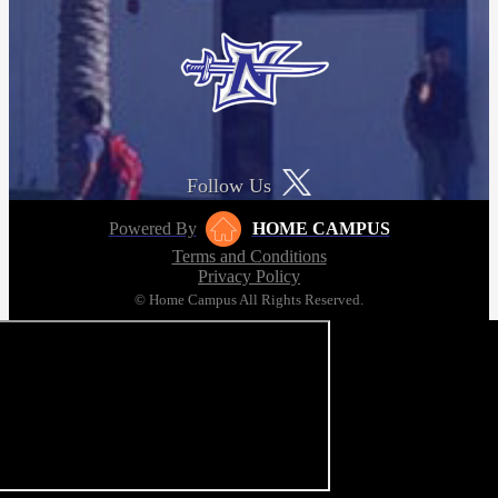
Follow Us
Powered By
HOME CAMPUS
Terms and Conditions
Privacy Policy
© Home Campus All Rights Reserved.