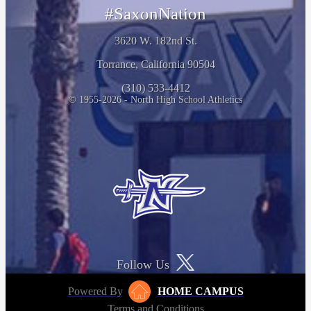
#SaxonNation
3620 W. 182nd St.
Torrance, California 90504
(310) 533-4412
© 1955-2026 - North High School Athletics
Follow Us
Powered By
HOME CAMPUS
Terms and Conditions