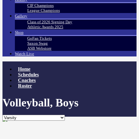
CIF Champions
League Champions
Gallery
Class of 2026 Signing Day
Athletic Awards 2025
Shop
GoFan Tickets
Saxon Swag
ASB Webstore
Watch Live
Home
Schedules
Coaches
Roster
Volleyball, Boys