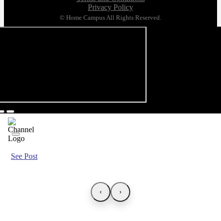
Privacy Policy
© Home Campus All Rights Reserved.
See Post
‹
›