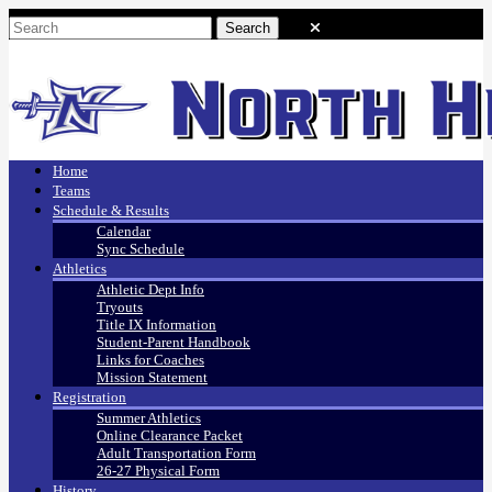
Home
Teams
Schedule & Results
Calendar
Sync Schedule
Athletics
Athletic Dept Info
Tryouts
Title IX Information
Student-Parent Handbook
Links for Coaches
Mission Statement
Registration
Summer Athletics
Online Clearance Packet
Adult Transportation Form
26-27 Physical Form
History