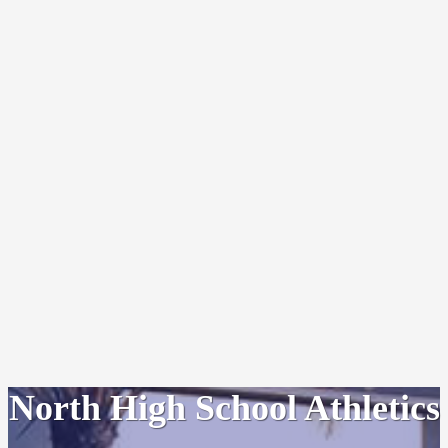
North High School Athletics