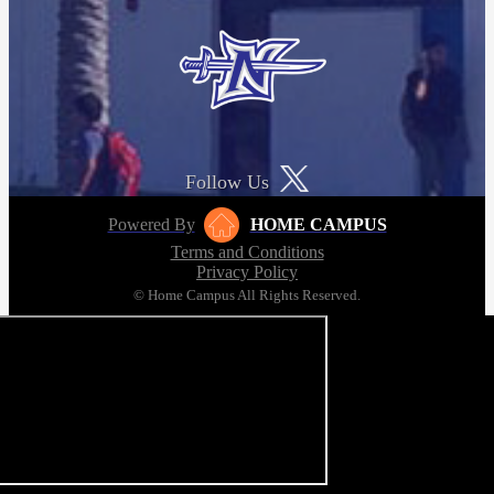
Follow Us
Powered By
HOME CAMPUS
Terms and Conditions
Privacy Policy
© Home Campus All Rights Reserved.