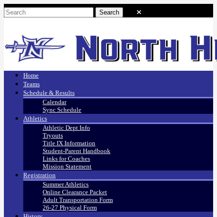
Home
Teams
Schedule & Results
Calendar
Sync Schedule
Athletics
Athletic Dept Info
Tryouts
Title IX Information
Student-Parent Handbook
Links for Coaches
Mission Statement
Registration
Summer Athletics
Online Clearance Packet
Adult Transportation Form
26-27 Physical Form
History