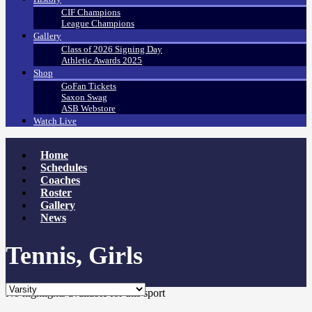
CIF Champions
League Champions
Gallery
Class of 2026 Signing Day
Athletic Awards 2025
Shop
GoFan Tickets
Saxon Swag
ASB Webstore
Watch Live
Home
Schedules
Coaches
Roster
Gallery
News
Tennis, Girls
No highlights available for this sport