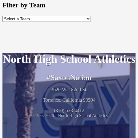
Filter by Team
North High School Athletics
#SaxonNation
3620 W. 182nd St.
Torrance, California 90504
(310) 533-4412
© 1955-2026 - North High School Athletics