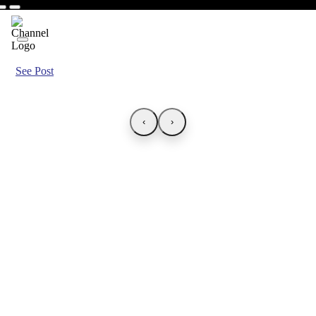
See Post
‹
›