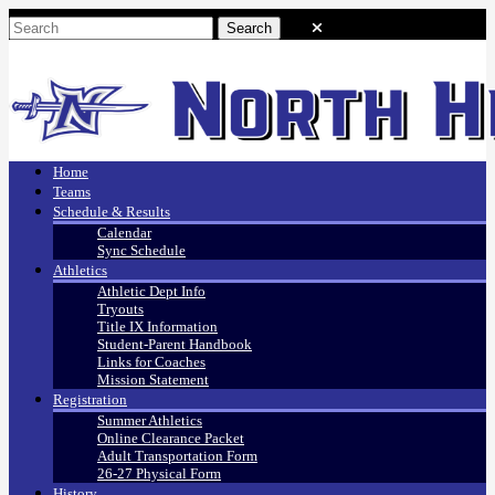
Home
Teams
Schedule & Results
Calendar
Sync Schedule
Athletics
Athletic Dept Info
Tryouts
Title IX Information
Student-Parent Handbook
Links for Coaches
Mission Statement
Registration
Summer Athletics
Online Clearance Packet
Adult Transportation Form
26-27 Physical Form
History