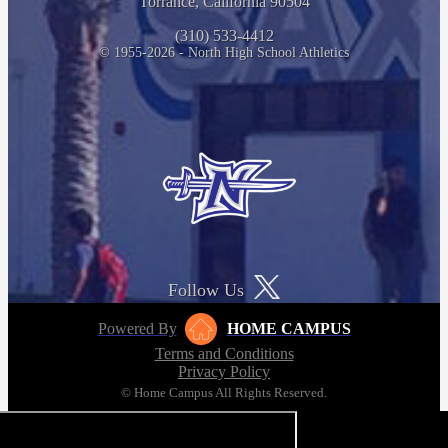
Torrance, California 90504
(310) 533-4412
© 1955-2026 - North High School Athletics
Follow Us
Powered By
HOME CAMPUS
Terms and Conditions
Privacy Policy
© Home Campus All Rights Reserved.