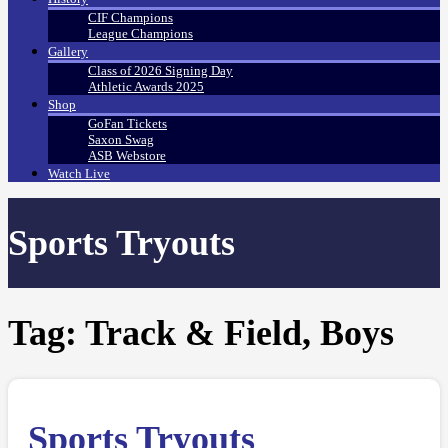
CIF Champions
League Champions
Gallery
Class of 2026 Signing Day
Athletic Awards 2025
Shop
GoFan Tickets
Saxon Swag
ASB Webstore
Watch Live
Sports Tryouts
Tag:
Track & Field, Boys
Sports Tryouts