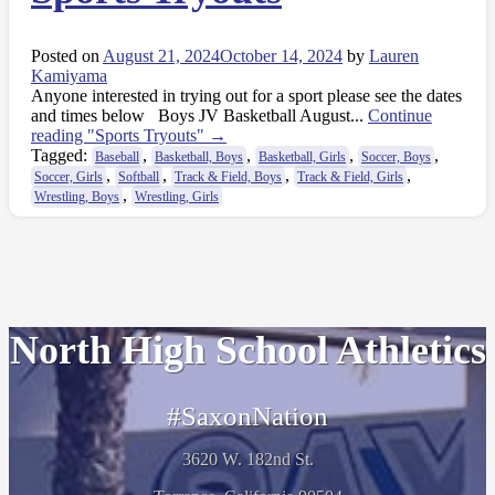
Posted on
August 21, 2024
October 14, 2024
by
Lauren
Kamiyama
Anyone interested in trying out for a sport please see the dates
and times below Boys JV Basketball August...
Continue
reading
"Sports Tryouts"
→
Tagged:
,
,
,
,
Baseball
Basketball, Boys
Basketball, Girls
Soccer, Boys
,
,
,
,
Soccer, Girls
Softball
Track & Field, Boys
Track & Field, Girls
,
Wrestling, Boys
Wrestling, Girls
North High School Athletics
#SaxonNation
3620 W. 182nd St.