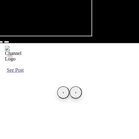
See Post
‹
›