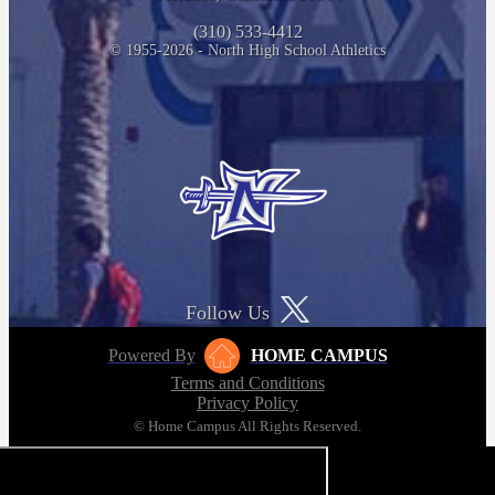
(310) 533-4412
© 1955-2026 - North High School Athletics
Follow Us
Powered By
HOME CAMPUS
Terms and Conditions
Privacy Policy
© Home Campus All Rights Reserved.