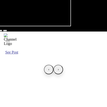
See Post
‹
›