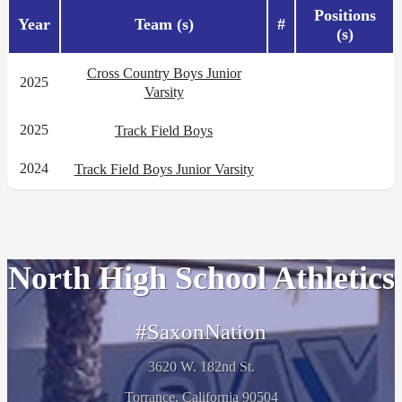
Positions
Year
Team (s)
#
(s)
Cross Country Boys Junior
2025
Varsity
2025
Track Field Boys
2024
Track Field Boys Junior Varsity
North High School Athletics
#SaxonNation
3620 W. 182nd St.
Torrance, California 90504