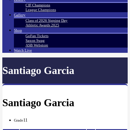
CIF Champions
League Champions
Gallery
Class of 2026 Signing Day
Athletic Awards 2025
Shop
GoFan Tickets
Saxon Swag
ASB Webstore
Watch Live
Santiago Garcia
Santiago Garcia
11
Grade