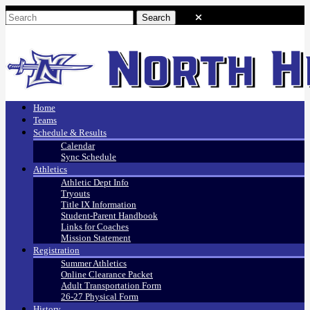
Home
Teams
Schedule & Results
Calendar
Sync Schedule
Athletics
Athletic Dept Info
Tryouts
Title IX Information
Student-Parent Handbook
Links for Coaches
Mission Statement
Registration
Summer Athletics
Online Clearance Packet
Adult Transportation Form
26-27 Physical Form
History